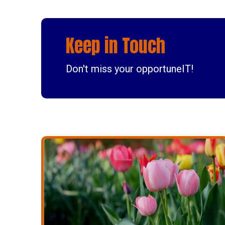
Keep in Touch
Don't miss your opportuneIT!