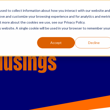
sed to collect information about how you interact with our website an
who we are
what we do
searc
rove and customize your browsing experience and for analytics and metri
t more about the cookies we use, see our Privacy Policy.
is website. A single cookie will be used in your browser to remember you
Accept
Decline
Musings