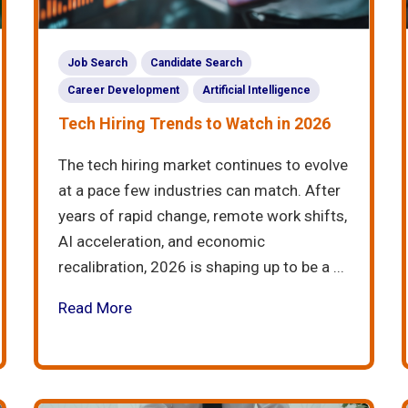
Job Search
Candidate Search
Career Development
Artificial Intelligence
Tech Hiring Trends to Watch in 2026
The tech hiring market continues to evolve
at a pace few industries can match. After
years of rapid change, remote work shifts,
AI acceleration, and economic
recalibration, 2026 is shaping up to be a ...
Read More