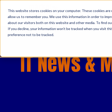
This website stores cookies on your computer. These cookies are u
allow us to remember you. We use this information in order to imp
about our visitors both on this website and other media. To find ou
If you decline, your information won’t be tracked when you visit th
preference not to be tracked.
IT News & 