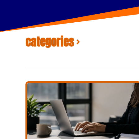
categories