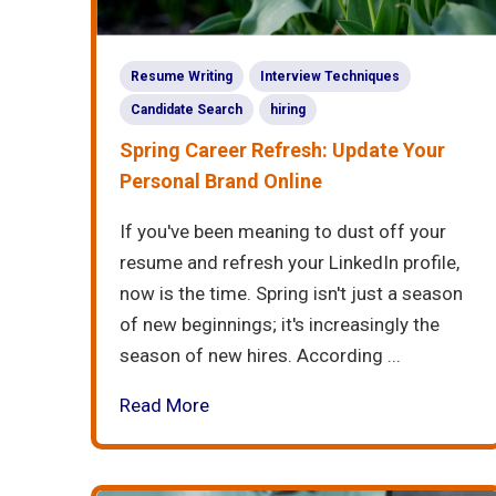
Resume Writing
Interview Techniques
Candidate Search
hiring
Spring Career Refresh: Update Your
Personal Brand Online
If you've been meaning to dust off your
resume and refresh your LinkedIn profile,
now is the time. Spring isn't just a season
of new beginnings; it's increasingly the
season of new hires. According ...
Read More