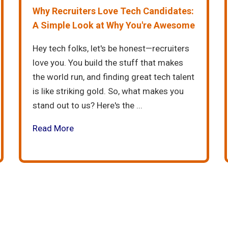
Why Recruiters Love Tech Candidates:
A Simple Look at Why You're Awesome
Hey tech folks, let's be honest—recruiters
love you. You build the stuff that makes
the world run, and finding great tech talent
is like striking gold. So, what makes you
stand out to us? Here's the ...
Read More