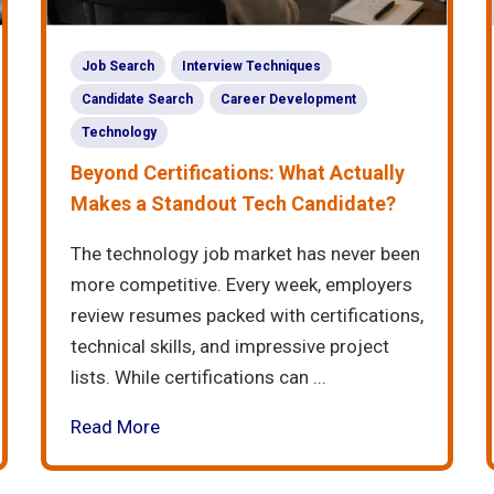
Job Search
Interview Techniques
Candidate Search
Career Development
Technology
Beyond Certifications: What Actually
Makes a Standout Tech Candidate?
The technology job market has never been
more competitive. Every week, employers
review resumes packed with certifications,
technical skills, and impressive project
lists. While certifications can ...
Read More