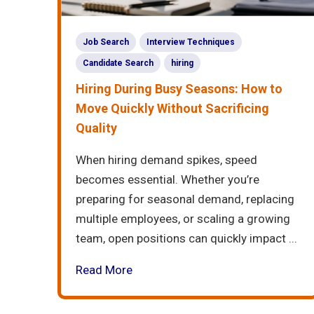
Job Search
Interview Techniques
Candidate Search
hiring
Hiring During Busy Seasons: How to
Move Quickly Without Sacrificing
Quality
When hiring demand spikes, speed
becomes essential. Whether you’re
preparing for seasonal demand, replacing
multiple employees, or scaling a growing
team, open positions can quickly impact ...
Read More