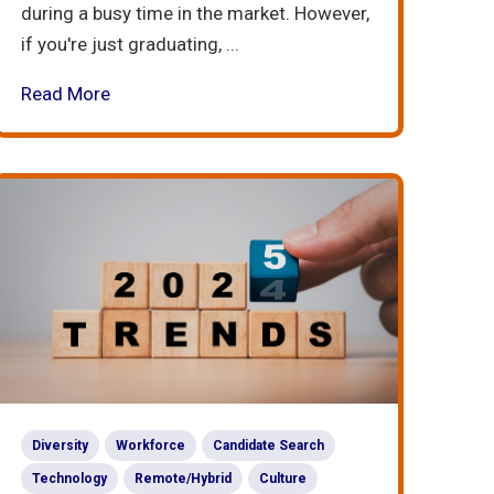
during a busy time in the market. However,
if you're just graduating, ...
Read More
Diversity
Workforce
Candidate Search
Technology
Remote/Hybrid
Culture