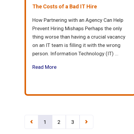
The Costs of a Bad IT Hire
How Partnering with an Agency Can Help
Prevent Hiring Mishaps Perhaps the only
thing worse than having a crucial vacancy
on an IT team is filling it with the wrong
person. Information Technology (IT) ...
Read More
1
2
3