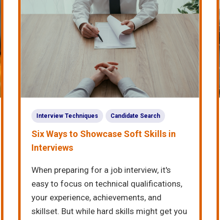
Interview Techniques
Candidate Search
Six Ways to Showcase Soft Skills in
Interviews
When preparing for a job interview, it's
easy to focus on technical qualifications,
your experience, achievements, and
skillset. But while hard skills might get you