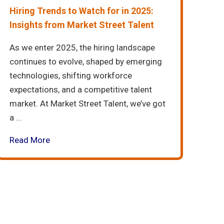
Hiring Trends to Watch for in 2025:
Insights from Market Street Talent
As we enter 2025, the hiring landscape
continues to evolve, shaped by emerging
technologies, shifting workforce
expectations, and a competitive talent
market. At Market Street Talent, we’ve got
a ...
Read More