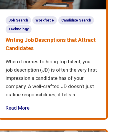
Job Search
Workforce
Candidate Search
Technology
Writing Job Descriptions that Attract
Candidates
When it comes to hiring top talent, your
job description (JD) is often the very first
impression a candidate has of your
company. A well-crafted JD doesn’t just
outline responsibilities; it tells a ...
Read More