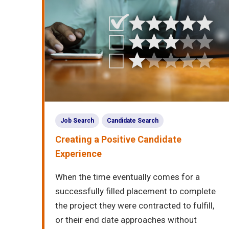
Job Search
Candidate Search
Creating a Positive Candidate
Experience
When the time eventually comes for a
successfully filled placement to complete
the project they were contracted to fulfill,
or their end date approaches without