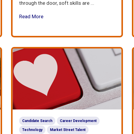
through the door, soft skills are ...
Read More
Candidate Search
Career Development
Technology
Market Street Talent