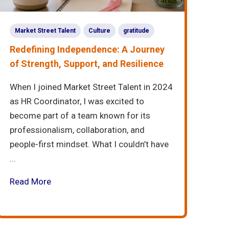
Market Street Talent
Culture
gratitude
Redefining Independence: A Journey
of Strength, Support, and Resilience
When I joined Market Street Talent in 2024
as HR Coordinator, I was excited to
become part of a team known for its
professionalism, collaboration, and
people-first mindset. What I couldn’t have
...
Read More