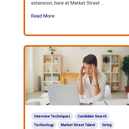
extension, here at Market Street ...
Read More
Interview Techniques
Candidate Search
Technology
Market Street Talent
hiring