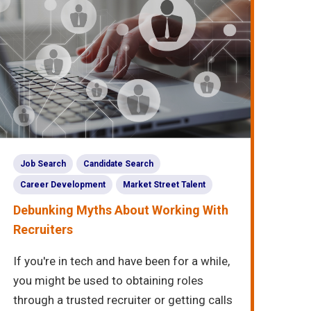
Job Search
Candidate Search
Career Development
Market Street Talent
Debunking Myths About Working With
Recruiters
If you're in tech and have been for a while,
you might be used to obtaining roles
through a trusted recruiter or getting calls