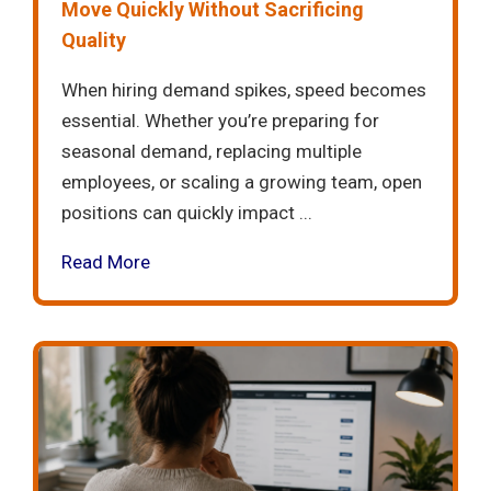
Move Quickly Without Sacrificing
Quality
When hiring demand spikes, speed becomes
essential. Whether you’re preparing for
seasonal demand, replacing multiple
employees, or scaling a growing team, open
positions can quickly impact ...
Read More