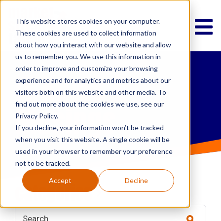
This website stores cookies on your computer.
These cookies are used to collect information
about how you interact with our website and allow
us to remember you. We use this information in
order to improve and customize your browsing
IT News &
experience and for analytics and metrics about our
visitors both on this website and other media. To
Musings
find out more about the cookies we use, see our
Privacy Policy.
If you decline, your information won’t be tracked
when you visit this website. A single cookie will be
used in your browser to remember your preference
not to be tracked.
Accept
Decline
categories