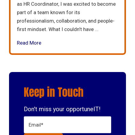
as HR Coordinator, I was excited to become
part of a team known for its
professionalism, collaboration, and people-
first mindset. What I couldn’t have ...
Read More
Keep in Touch
Don't miss your opportuneIT!