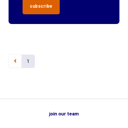
1
join our team