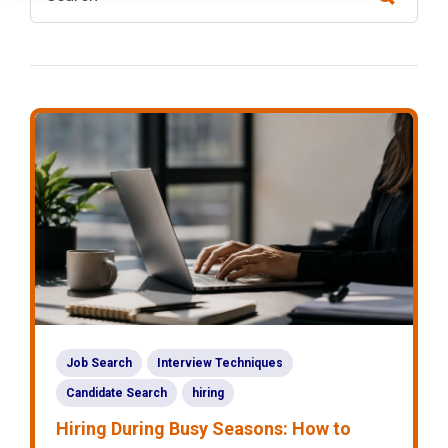
Job Search
Interview Techniques
Candidate Search
hiring
Hiring During Busy Seasons: How to