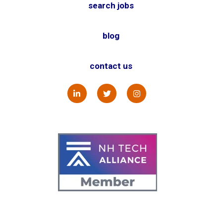
search jobs
blog
contact us