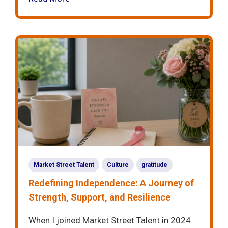
Market Street Talent
Culture
gratitude
Redefining Independence: A Journey of
Strength, Support, and Resilience
When I joined Market Street Talent in 2024