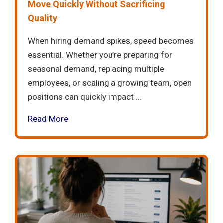
Move Quickly Without Sacrificing
Quality
When hiring demand spikes, speed becomes
essential. Whether you’re preparing for
seasonal demand, replacing multiple
employees, or scaling a growing team, open
positions can quickly impact ...
Read More