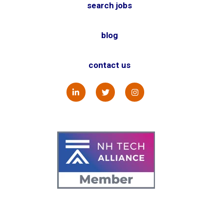
search jobs
blog
contact us