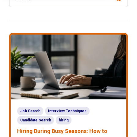
Job Search
Interview Techniques
Candidate Search
hiring
Hiring During Busy Seasons: How to