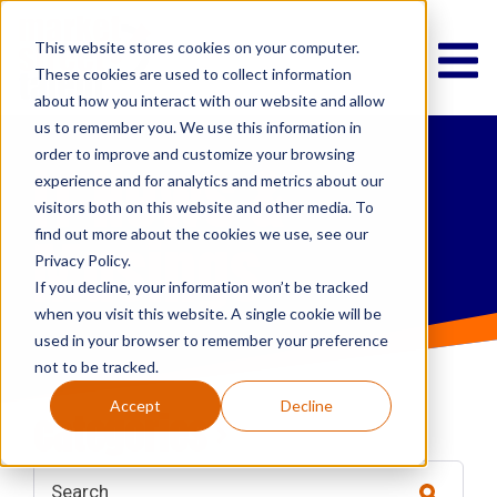
This website stores cookies on your computer.
These cookies are used to collect information
about how you interact with our website and allow
us to remember you. We use this information in
order to improve and customize your browsing
IT News &
experience and for analytics and metrics about our
visitors both on this website and other media. To
Musings
find out more about the cookies we use, see our
Privacy Policy.
If you decline, your information won’t be tracked
when you visit this website. A single cookie will be
used in your browser to remember your preference
not to be tracked.
Accept
Decline
categories