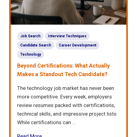
Job Search
Interview Techniques
Candidate Search
Career Development
Technology
Beyond Certifications: What Actually
Makes a Standout Tech Candidate?
The technology job market has never been
more competitive. Every week, employers
review resumes packed with certifications,
technical skills, and impressive project lists.
While certifications can ...
Read More