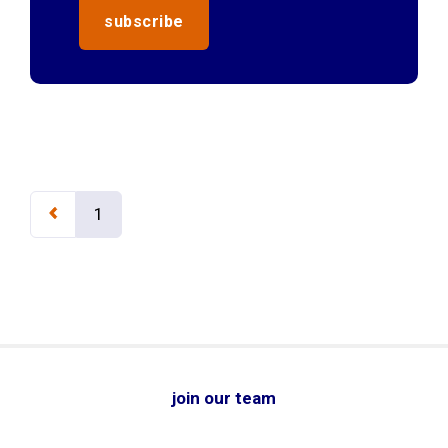
1
join our team