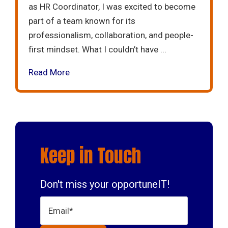
as HR Coordinator, I was excited to become
part of a team known for its
professionalism, collaboration, and people-
first mindset. What I couldn’t have ...
Read More
Keep in Touch
Don't miss your opportuneIT!