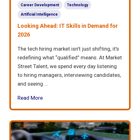
Career Development
Technology
Artificial Intelligence
Looking Ahead: IT Skills in Demand for
2026
The tech hiring market isn’t just shifting, it’s
redefining what “qualified” means. At Market
Street Talent, we spend every day listening
to hiring managers, interviewing candidates,
and seeing ...
Read More