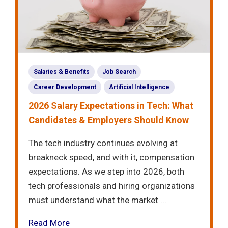
Salaries & Benefits
Job Search
Career Development
Artificial Intelligence
2026 Salary Expectations in Tech: What
Candidates & Employers Should Know
The tech industry continues evolving at
breakneck speed, and with it, compensation
expectations. As we step into 2026, both
tech professionals and hiring organizations
must understand what the market ...
Read More