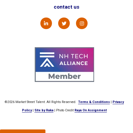
contact us
©2026 Market Street Talent. All Rights Reserved.
Terms & Conditions
|
Privacy
Policy
|
Site by Raka
| Photo Credit
Raya On Assignment