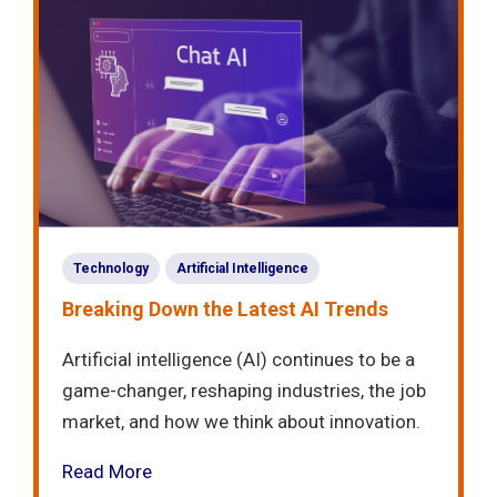
Technology
Artificial Intelligence
Breaking Down the Latest AI Trends
Artificial intelligence (AI) continues to be a
game-changer, reshaping industries, the job
market, and how we think about innovation.
Read More