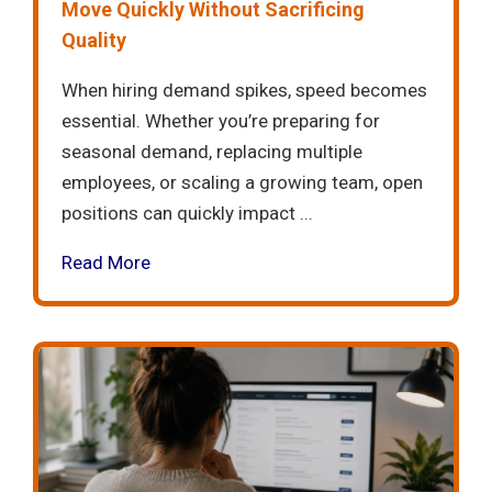
Move Quickly Without Sacrificing
Quality
When hiring demand spikes, speed becomes
essential. Whether you’re preparing for
seasonal demand, replacing multiple
employees, or scaling a growing team, open
positions can quickly impact ...
Read More