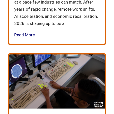
at a pace few industries can match. After
years of rapid change, remote work shifts,
AI acceleration, and economic recalibration,
2026 is shaping up to be a ...
Read More