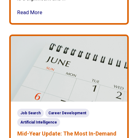
Read More
Job Search
Career Development
Artificial Intelligence
Mid-Year Update: The Most In-Demand