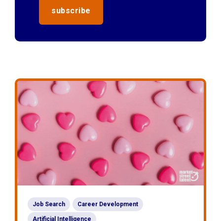
Job Search
Career Development
Artificial Intelligence