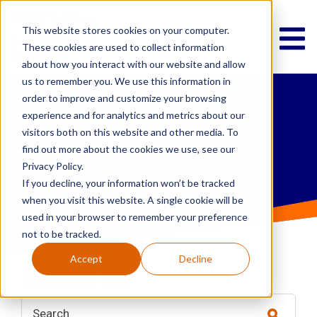
This website stores cookies on your computer.
These cookies are used to collect information
about how you interact with our website and allow
us to remember you. We use this information in
order to improve and customize your browsing
IT News &
experience and for analytics and metrics about our
visitors both on this website and other media. To
Musings
find out more about the cookies we use, see our
Privacy Policy.
If you decline, your information won’t be tracked
when you visit this website. A single cookie will be
used in your browser to remember your preference
not to be tracked.
Accept
Decline
categories