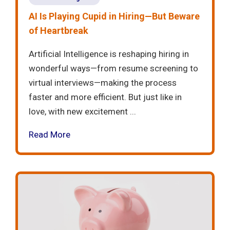
AI Is Playing Cupid in Hiring—But Beware
of Heartbreak
Artificial Intelligence is reshaping hiring in
wonderful ways—from resume screening to
virtual interviews—making the process
faster and more efficient. But just like in
love, with new excitement ...
Read More