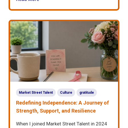
Market Street Talent
Culture
gratitude
Redefining Independence: A Journey of
Strength, Support, and Resilience
When I joined Market Street Talent in 2024