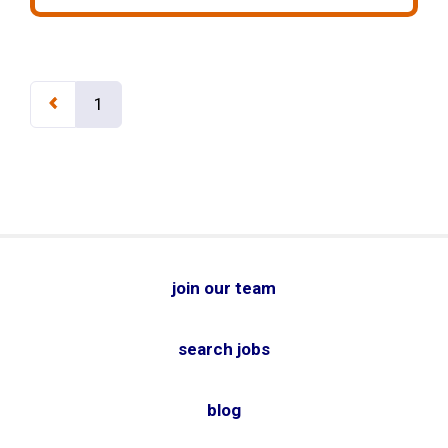
1
join our team
search jobs
blog