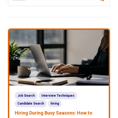
Job Search
Interview Techniques
Candidate Search
hiring
Hiring During Busy Seasons: How to