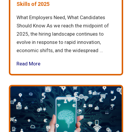
Skills of 2025
What Employers Need, What Candidates
Should Know As we reach the midpoint of
2025, the hiring landscape continues to
evolve in response to rapid innovation,
economic shifts, and the widespread ...
Read More