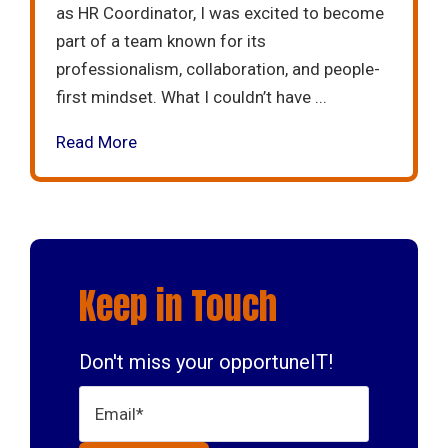
as HR Coordinator, I was excited to become
part of a team known for its
professionalism, collaboration, and people-
first mindset. What I couldn’t have ...
Read More
Keep in Touch
Don't miss your opportuneIT!