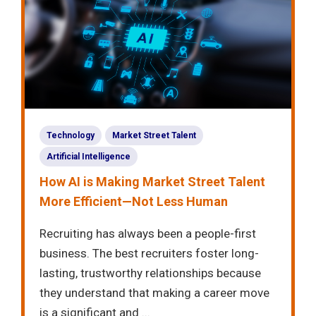
Technology
Market Street Talent
Artificial Intelligence
How AI is Making Market Street Talent
More Efficient—Not Less Human
Recruiting has always been a people-first
business. The best recruiters foster long-
lasting, trustworthy relationships because
they understand that making a career move
is a significant and ...