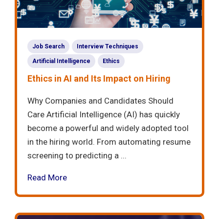
Job Search
Interview Techniques
Artificial Intelligence
Ethics
Ethics in AI and Its Impact on Hiring
Why Companies and Candidates Should
Care Artificial Intelligence (AI) has quickly
become a powerful and widely adopted tool
in the hiring world. From automating resume
screening to predicting a ...
Read More