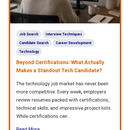
Job Search
Interview Techniques
Candidate Search
Career Development
Technology
Beyond Certifications: What Actually
Makes a Standout Tech Candidate?
The technology job market has never been
more competitive. Every week, employers
review resumes packed with certifications,
technical skills, and impressive project lists.
While certifications can ...
Read More