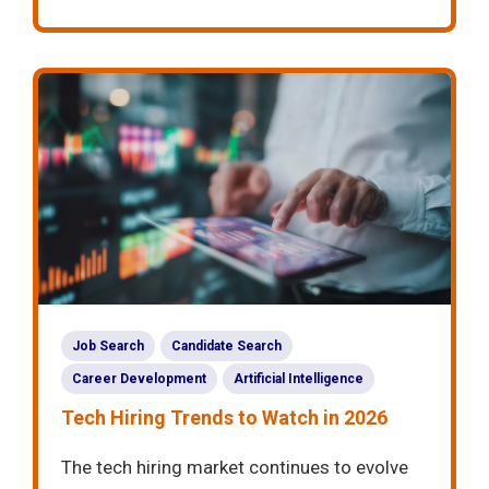
Job Search
Candidate Search
Career Development
Artificial Intelligence
Tech Hiring Trends to Watch in 2026
The tech hiring market continues to evolve