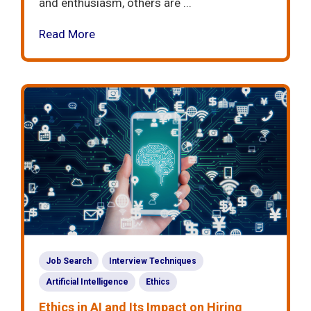
and enthusiasm, others are ...
Read More
Job Search
Interview Techniques
Artificial Intelligence
Ethics
Ethics in AI and Its Impact on Hiring