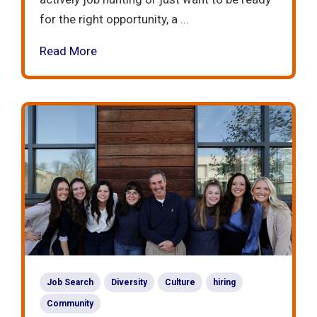
for the right opportunity, a ...
Read More
Job Search
Diversity
Culture
hiring
Community