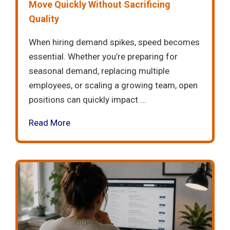
Move Quickly Without Sacrificing
Quality
When hiring demand spikes, speed becomes
essential. Whether you’re preparing for
seasonal demand, replacing multiple
employees, or scaling a growing team, open
positions can quickly impact ...
Read More