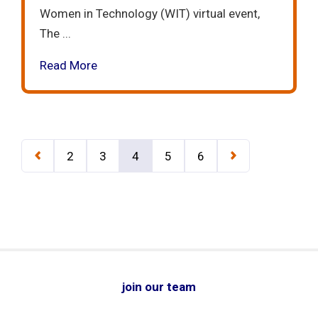
Women in Technology (WIT) virtual event,
The ...
Read More
2
3
4
5
6
join our team