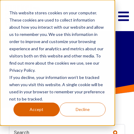
This website stores cookies on your computer.
These cookies are used to collect information
about how you interact with our website and allow
us to remember you. We use this information in
order to improve and customize your browsing
IT News &
experience and for analytics and metrics about our
visitors both on this website and other media. To
Musings
find out more about the cookies we use, see our
Privacy Policy.
If you decline, your information won’t be tracked
when you visit this website. A single cookie will be
used in your browser to remember your preference
not to be tracked.
Accept
Decline
categories