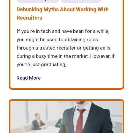
Debunking Myths About Working With
Recruiters
If you're in tech and have been for a while,
you might be used to obtaining roles
through a trusted recruiter or getting calls
during a busy time in the market. However, if
you're just graduating, ...
Read More