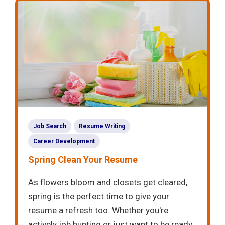
Job Search
Resume Writing
Career Development
Spring Clean Your Resume
As flowers bloom and closets get cleared,
spring is the perfect time to give your
resume a refresh too. Whether you're
actively job hunting or just want to be ready