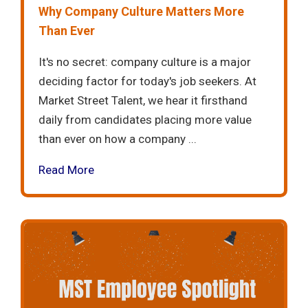
Why Company Culture Matters More
Than Ever
It's no secret: company culture is a major
deciding factor for today's job seekers. At
Market Street Talent, we hear it firsthand
daily from candidates placing more value
than ever on how a company ...
Read More