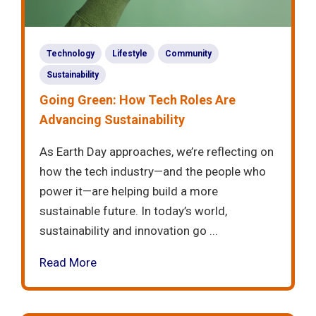
Technology
Lifestyle
Community
Sustainability
Going Green: How Tech Roles Are
Advancing Sustainability
As Earth Day approaches, we’re reflecting on
how the tech industry—and the people who
power it—are helping build a more
sustainable future. In today’s world,
sustainability and innovation go ...
Read More