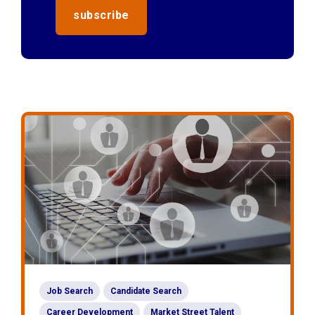
Job Search
Candidate Search
Career Development
Market Street Talent