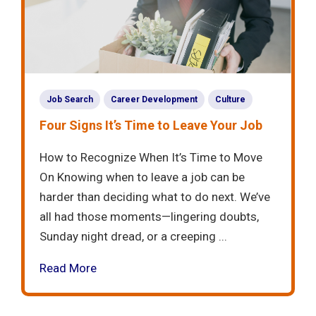
Job Search
Career Development
Culture
Four Signs It’s Time to Leave Your Job
How to Recognize When It’s Time to Move
On Knowing when to leave a job can be
harder than deciding what to do next. We’ve
all had those moments—lingering doubts,
Sunday night dread, or a creeping ...
Read More