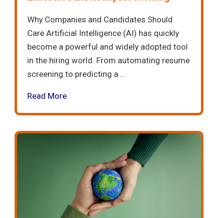
Why Companies and Candidates Should
Care Artificial Intelligence (AI) has quickly
become a powerful and widely adopted tool
in the hiring world. From automating resume
screening to predicting a ...
Read More