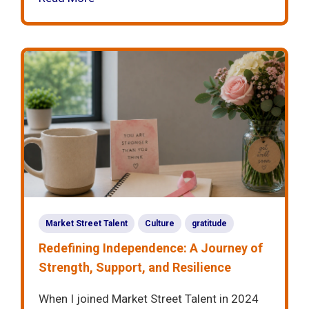
Market Street Talent
Culture
gratitude
Redefining Independence: A Journey of
Strength, Support, and Resilience
When I joined Market Street Talent in 2024