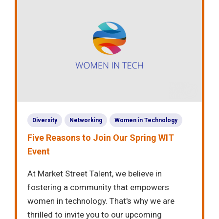
Diversity
Networking
Women in Technology
Five Reasons to Join Our Spring WIT
Event
At Market Street Talent, we believe in
fostering a community that empowers
women in technology. That's why we are
thrilled to invite you to our upcoming