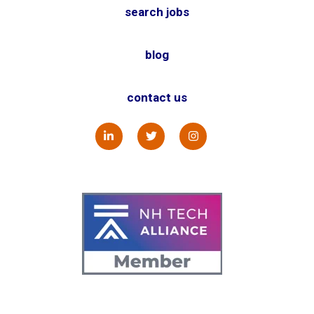
search jobs
blog
contact us