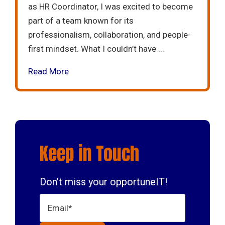
as HR Coordinator, I was excited to become
part of a team known for its
professionalism, collaboration, and people-
first mindset. What I couldn’t have ...
Read More
Keep in Touch
Don't miss your opportuneIT!