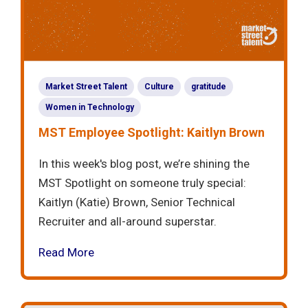
Market Street Talent
Culture
gratitude
Women in Technology
MST Employee Spotlight: Kaitlyn Brown
In this week's blog post, we’re shining the
MST Spotlight on someone truly special:
Kaitlyn (Katie) Brown, Senior Technical
Recruiter and all-around superstar.
Read More