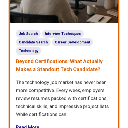
Job Search
Interview Techniques
Candidate Search
Career Development
Technology
Beyond Certifications: What Actually
Makes a Standout Tech Candidate?
The technology job market has never been
more competitive. Every week, employers
review resumes packed with certifications,
technical skills, and impressive project lists.
While certifications can ...
Read More