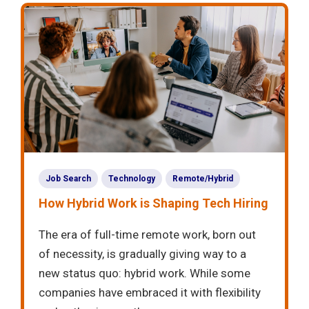
Job Search
Technology
Remote/Hybrid
How Hybrid Work is Shaping Tech Hiring
The era of full-time remote work, born out
of necessity, is gradually giving way to a
new status quo: hybrid work. While some
companies have embraced it with flexibility