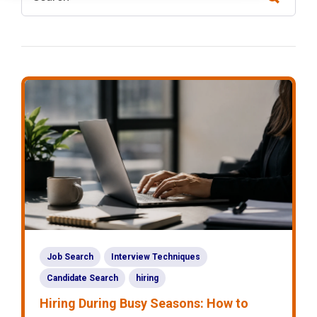
Job Search
Interview Techniques
Candidate Search
hiring
Hiring During Busy Seasons: How to