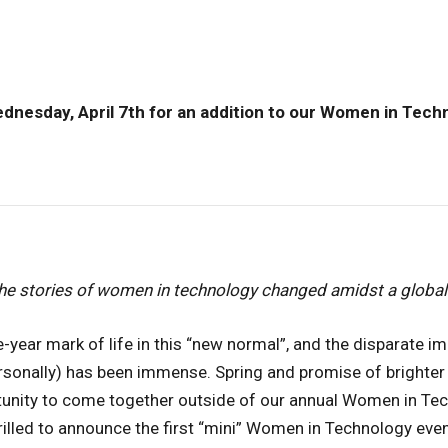
dnesday, April 7th for an addition to our Women in Tech
he stories of women in technology changed amidst a globa
-year mark of life in this “new normal”, and the disparate 
rsonally) has been immense. Spring and promise of brighter
tunity to come together outside of our annual Women in Te
hrilled to announce the first “mini” Women in Technology eve