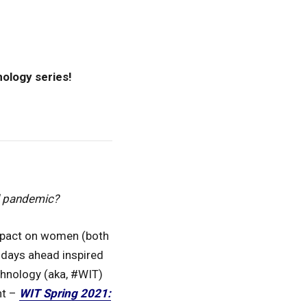
nology series!
l pandemic?
impact on women (both
 days ahead inspired
chnology (aka, #WIT)
nt –
WIT Spring 2021: