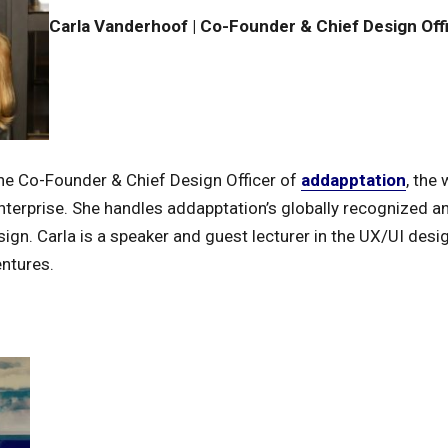
Carla Vanderhoof | Co-Founder & Chief Design Off
he Co-Founder & Chief Design Officer of
addapptation
, the
nterprise. She handles addapptation’s globally recognized 
ign. Carla is a speaker and guest lecturer in the UX/UI desi
entures.