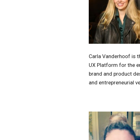
Carla Vanderhoof is t
UX Platform for the e
brand and product des
and entrepreneurial v