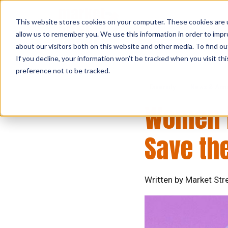
This website stores cookies on your computer. These cookies are u
allow us to remember you. We use this information in order to imp
about our visitors both on this website and other media. To find ou
If you decline, your information won’t be tracked when you visit th
preference not to be tracked.
Diversity
News & Ann
Women i
Save the
Written by Market Stre