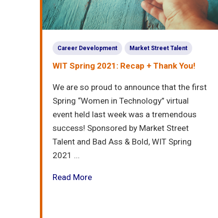
Career Development
Market Street Talent
WIT Spring 2021: Recap + Thank You!
We are so proud to announce that the first
Spring “Women in Technology” virtual
event held last week was a tremendous
success! Sponsored by Market Street
Talent and Bad Ass & Bold, WIT Spring
2021 ...
Read More