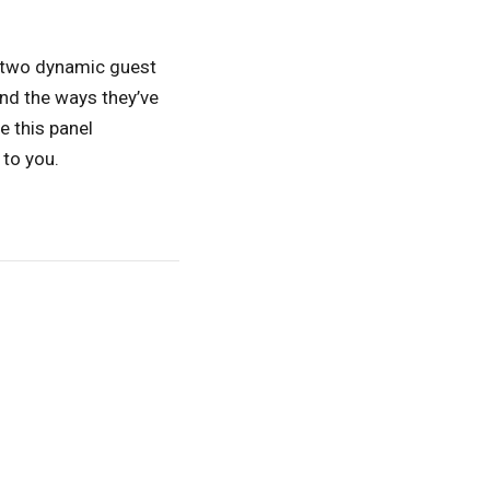
 two dynamic guest
nd the ways they’ve
e this panel
to you.