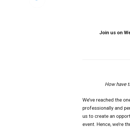
Join us on We
How have t
We’ve reached the one
professionally and pe
us to create an oppor
event. Hence, we’re t