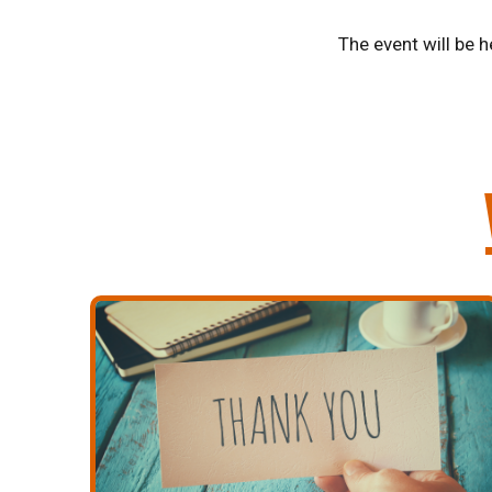
The event will be h