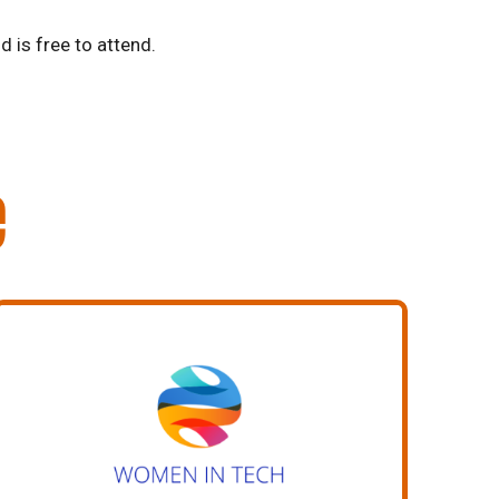
d is free to attend.
e