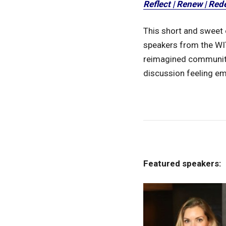
Reflect | Renew | Red
This short and sweet 
speakers from the WIT
reimagined community 
discussion feeling e
Featured speakers: