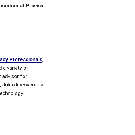
ociation of Privacy
vacy Professionals
,
 a variety of
 advisor for
, Julia discovered a
technology.