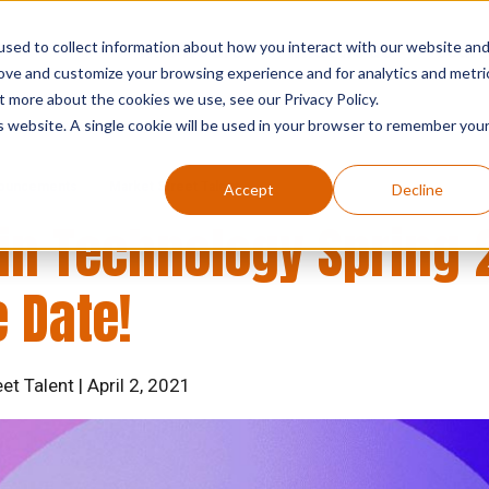
sed to collect information about how you interact with our website an
who we are
what we do
searc
rove and customize your browsing experience and for analytics and metri
t more about the cookies we use, see our Privacy Policy.
is website. A single cookie will be used in your browser to remember you
ouncements
Market Street Talent
Accept
Decline
n Technology Spring 
 Date!
et Talent | April 2, 2021