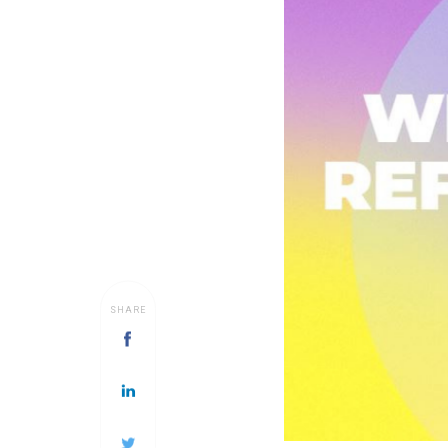
SHARE