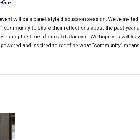
efine
.
event will be a panel-style discussion session
.
We’ve invited
 community to share their reflections about the past year a
during the time of social distancing. We hope you will leav
mpowered and inspired to redefine what “community” means 