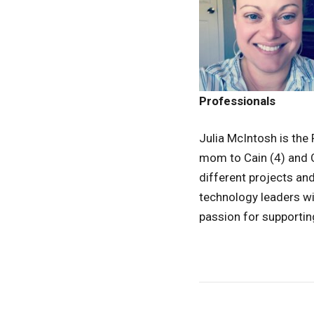
Professionals
Julia McIntosh is the
mom to Cain (4) and Cy
different projects an
technology leaders wit
passion for supportin