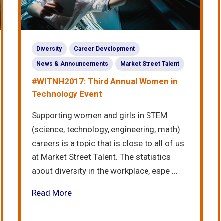
Diversity
Career Development
News & Announcements
Market Street Talent
#WITNH2017: Third Annual Women in
Technology Event
Supporting women and girls in STEM
(science, technology, engineering, math)
careers is a topic that is close to all of us
at Market Street Talent. The statistics
about diversity in the workplace, espe ...
Read More