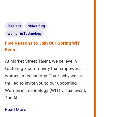
Diversity
Networking
Women in Technology
Five Reasons to Join Our Spring WIT
Event
At Market Street Talent, we believe in
fostering a community that empowers
women in technology. That's why we are
thrilled to invite you to our upcoming
Women in Technology (WIT) virtual event,
The Al ...
Read More