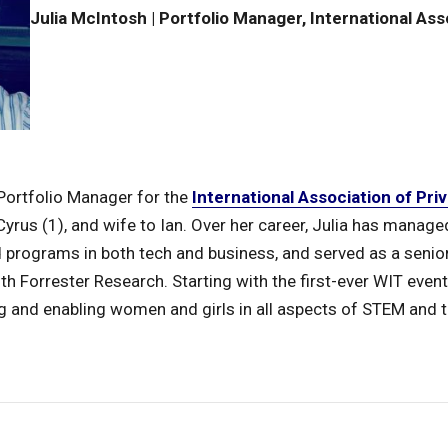
Julia McIntosh | Portfolio Manager, International Ass
 Portfolio Manager for the
International Association of Pri
rus (1), and wife to Ian. Over her career, Julia has managed
d programs in both tech and business, and served as a senior
h Forrester Research. Starting with the first-ever WIT event
g and enabling women and girls in all aspects of STEM and 