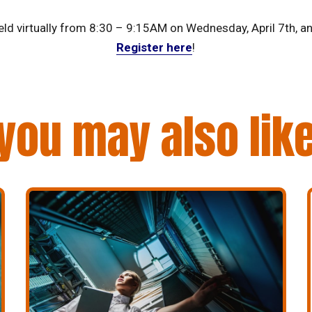
eld virtually from 8:30 – 9:15AM on Wednesday, April 7th, an
Register here
!
you may also lik