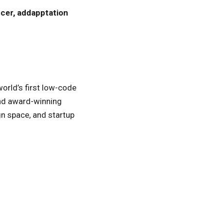
icer, addapptation
 world’s first low-code
and award-winning
gn space, and startup