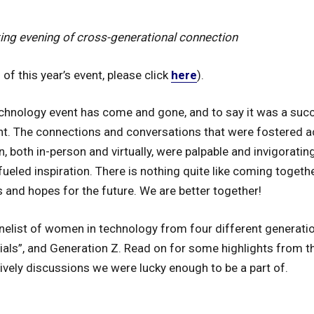
fting evening of cross-generational connection
of this year’s event, please click
here
).
hnology event has come and gone, and to say it was a suc
t. The connections and conversations that were fostered a
both in-person and virtually, were palpable and invigorating, 
fueled inspiration. There is nothing quite like coming toget
 and hopes for the future. We are better together!
elist of women in technology from four different generati
nials”, and Generation Z. Read on for some highlights from t
ively discussions we were lucky enough to be a part of.