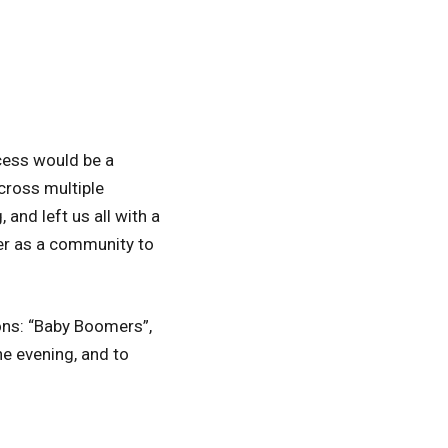
cess would be a
cross multiple
and left us all with a
her as a community to
ons: “Baby Boomers”,
he evening, and to