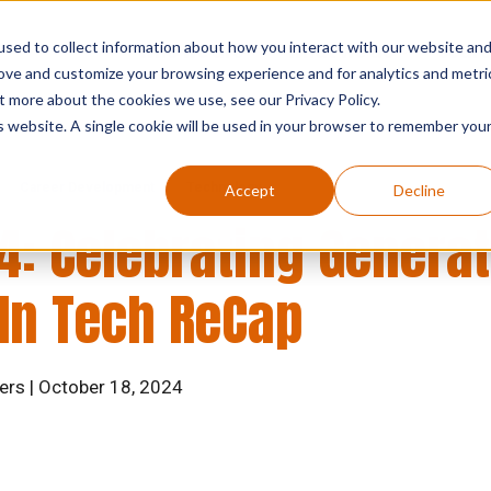
sed to collect information about how you interact with our website an
who we are
what we do
searc
rove and customize your browsing experience and for analytics and metri
t more about the cookies we use, see our Privacy Policy.
is website. A single cookie will be used in your browser to remember you
Career Development
Technology
Accept
Decline
4: Celebrating Generat
n Tech ReCap
ers | October 18, 2024