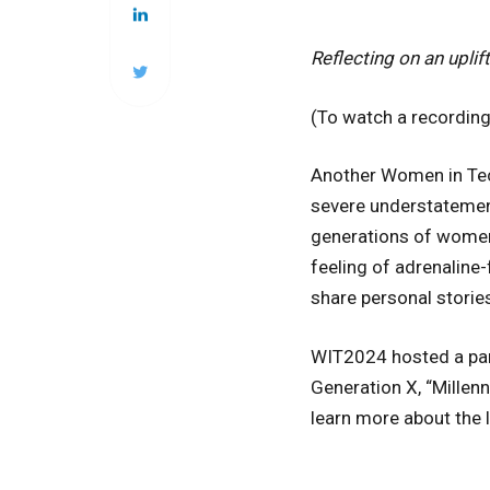
Reflecting on an upli
(To watch a recording 
Another Women in Tec
severe understatemen
generations of women, 
feeling of adrenaline-
share personal stories
WIT2024 hosted a pan
Generation X, “Millen
learn more about the l