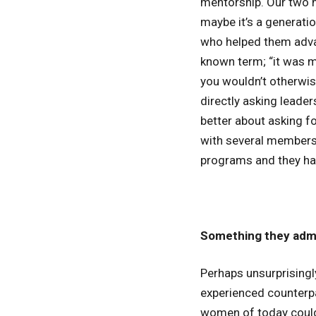
mentorship. Our two m
maybe it’s a generati
who helped them advan
known term; “it was m
you wouldn’t otherwis
directly asking leade
better about asking fo
with several members
programs and they had
Something they admi
Perhaps unsurprisingl
experienced counterpar
women of today could f