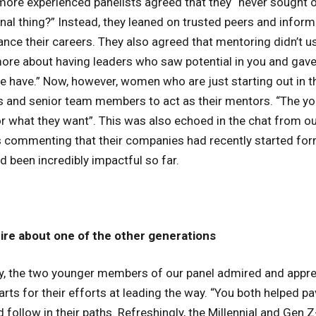
ore experienced panelists agreed that they “never sought 
onal thing?” Instead, they leaned on trusted peers and infor
ce their careers. They also agreed that mentoring didn’t us
ore about having leaders who saw potential in you and gave
e have.” Now, however, women who are just starting out in th
rs and senior team members to act as their mentors. “The y
r what they want”. This was also echoed in the chat from our
 commenting that their companies had recently started for
 been incredibly impactful so far.
re about one of the other generations
y, the two younger members of our panel admired and appre
ts for their efforts at leading the way. “You both helped pa
ollow in their paths. Refreshingly, the Millennial and Gen Z