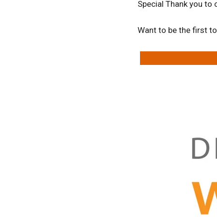
Special Thank you to 
Want to be the first 