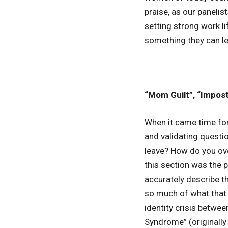
praise, as our panelis
setting strong work l
something they can le
“Mom Guilt”, “Impos
When it came time for
and validating questi
leave? How do you ov
this section was the 
accurately describe t
so much of what that m
identity crisis betwee
Syndrome” (originally