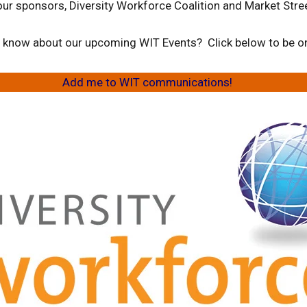
our sponsors, Diversity Workforce Coalition and Market Stree
to know about our upcoming WIT Events? Click below to be on 
Add me to WIT communications!