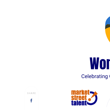
SHARE