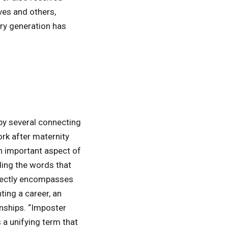
ves and others,
ery generation has
by several connecting
rk after maternity
 important aspect of
ding the words that
rfectly encompasses
ting a career, an
onships. “Imposter
a unifying term that