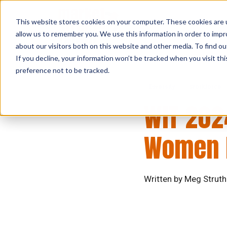
This website stores cookies on your computer. These cookies are u
allow us to remember you. We use this information in order to imp
about our visitors both on this website and other media. To find ou
If you decline, your information won’t be tracked when you visit th
preference not to be tracked.
Diversity
Workforce
WIT 202
Women I
Written by Meg Struth