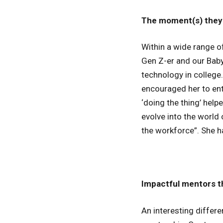
The moment(s) they 
Within a wide range 
Gen Z-er and our Baby
technology in college
encouraged her to ent
‘doing the thing’ help
evolve into the world 
the workforce”. She ha
Impactful mentors t
An interesting differ