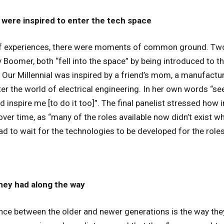
were inspired to enter the tech space
of experiences, there were moments of common ground. Two 
 Boomer, both “fell into the space” by being introduced to t
. Our Millennial was inspired by a friend’s mom, a manufactu
er the world of electrical engineering. In her own words “s
ed inspire me [to do it too]”. The final panelist stressed how 
over time, as “many of the roles available now didn’t exist wh
d to wait for the technologies to be developed for the roles
hey had along the way
ence between the older and newer generations is the way th