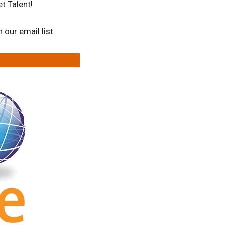
t Talent!
our email list.