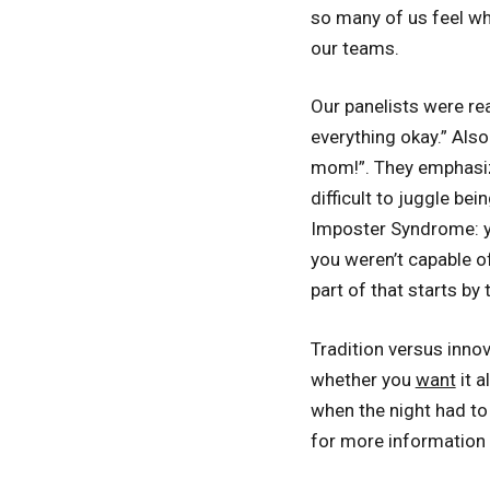
so many of us feel wh
our teams.
Our panelists were re
everything okay.” Also
mom!”. They emphasize
difficult to juggle be
Imposter Syndrome: you
you weren’t capable of
part of that starts by 
Tradition versus innova
whether you
want
it a
when the night had to
for more information 