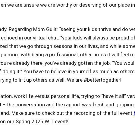
en we are unsure we are worthy or deserving of our place i
ady. Regarding Mom Guilt: “seeing your kids thrive and do w
 echoed in our virtual chat: “your kids will always be proud of
d that we go through seasons in our lives, and while somet
ing a mom with being a professional, other times it will feel 
’re already there, you’ve already gotten the job. “You would
 doing it.” You have to believe in yourself as much as others 
trying to lift up others as well. We are #bettertogether!
tion, work life versus personal life, trying to “have it all” 
ll – the conversation and the rapport was fresh and grippin
 end. Make sure to check out the recording of the full event
on our Spring 2025 WIT event!