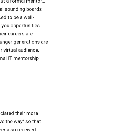
out a formal mentor…
mal sounding boards
ed to be a well-
 you opportunities
eir careers are
ounger generations are
 virtual audience,
mal IT mentorship
ciated their more
ve the way” so that
-er also received