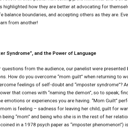
ts highlighted how they are better at advocating for themsel
ife balance boundaries, and accepting others as they are. Ev
arn from another!
ter Syndrome”, and the Power of Language
 questions from the audience, our panelist were presented 
ons. How do you overcome “mom guilt” when returning to wo
ercome feelings of self-doubt and “imposter syndrome”? An
power that comes with “naming the demon”, so to speak; fin
he emotions or experiences you are having. “Mom Guilt” pe
om is feeling – sadness for leaving her child, guilt for wan
n being “mom” and being who she is in the rest of her relati
 coined in a 1978 psych paper as “imposter phenomenon”) is 