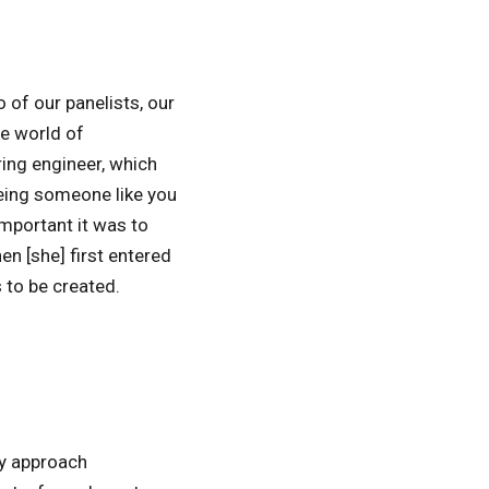
of our panelists, our
he world of
ring engineer, which
eeing someone like you
important it was to
en [she] first entered
 to be created.
ey approach