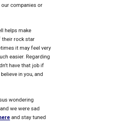
n our companies or
ell helps make
 their rock star
imes it may feel very
much easier. Regarding
n’t have that job if
believe in you, and
versus wondering
g and we were sad
here
and stay tuned