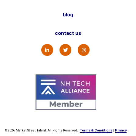
blog
contact us
©2026 Market Street Talent. All Rights Reserved.
Terms & Conditions
|
Privacy