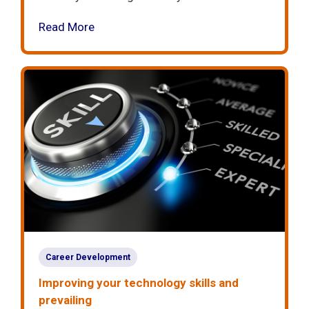
Read More
Career Development
Improving your technology skills and
prevailing