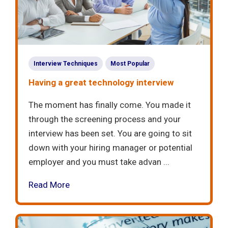
Interview Techniques
Most Popular
Having a great technology interview
The moment has finally come. You made it
through the screening process and your
interview has been set. You are going to sit
down with your hiring manager or potential
employer and you must take advan ...
Read More