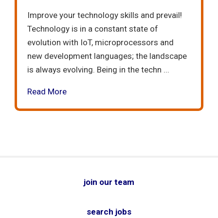
Improve your technology skills and prevail!
Technology is in a constant state of
evolution with IoT, microprocessors and
new development languages; the landscape
is always evolving. Being in the techn ...
Read More
join our team
search jobs