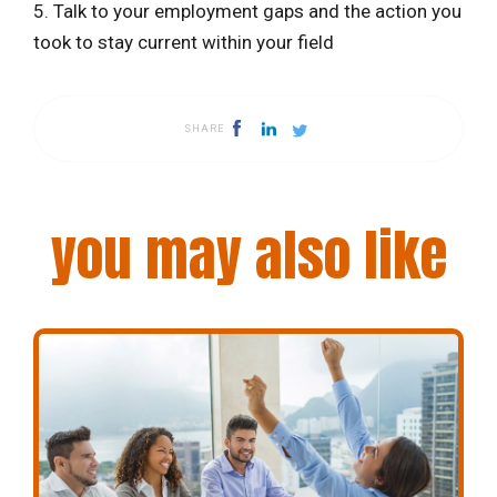
5. Talk to your employment gaps and the action you
took to stay current within your field
SHARE
you may also like