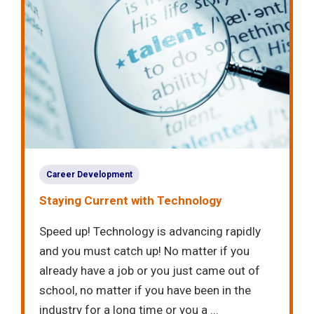
Career Development
Staying Current with Technology
Speed up! Technology is advancing rapidly
and you must catch up! No matter if you
already have a job or you just came out of
school, no matter if you have been in the
industry for a long time or you a ...