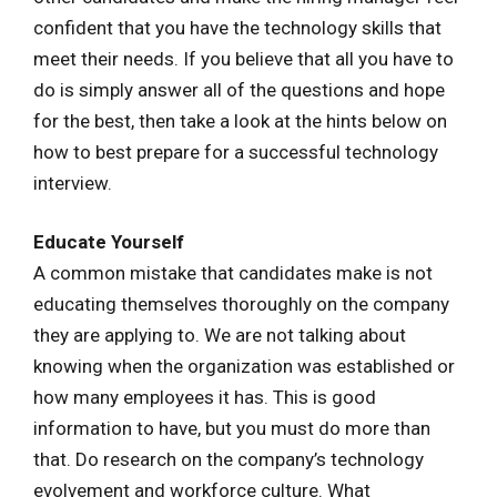
confident that you have the technology skills that
meet their needs. If you believe that all you have to
do is simply answer all of the questions and hope
for the best, then take a look at the hints below on
how to best prepare for a successful technology
interview.
Educate Yourself
A common mistake that candidates make is not
educating themselves thoroughly on the company
they are applying to. We are not talking about
knowing when the organization was established or
how many employees it has. This is good
information to have, but you must do more than
that. Do research on the company’s technology
evolvement and workforce culture. What