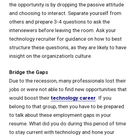
the opportunity is by dropping the passive attitude
and choosing to interact. Separate yourself from
others and prepare 3-4 questions to ask the
interviewers before leaving the room. Ask your
technology recruiter for guidance on how to best
structure these questions, as they are likely to have
insight on the organization’s culture.
Bridge the Gaps
Due to the recession, many professionals lost their
jobs or were not able to find new opportunities that
would boost their
technology career
. If you
belong to that group, then you have to be prepared
to talk about these employment gaps in your
resume. What did you do during this period of time
to stay current with technology and hone your