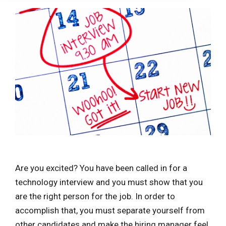
Are you excited? You have been called in for a
technology interview and you must show that you
are the right person for the job. In order to
accomplish that, you must separate yourself from
other candidates and make the hiring manager feel