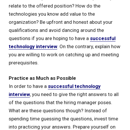
relate to the offered position? How do the
technologies you know add value to the
organization? Be upfront and honest about your
qualifications and avoid dancing around the
questions if you are hoping to have a
successful
technology interview
. On the contrary, explain how
you are willing to work on catching up and meeting
prerequisites.
Practice as Much as Possible
In order to have a
successful technology
interview
, you need to give the right answers to all
of the questions that the hiring manager poses.
What are these questions though? Instead of
spending time guessing the questions, invest time
into practicing your answers. Prepare yourself on