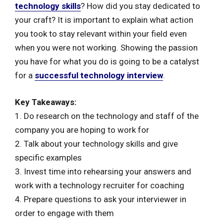
technology skills
? How did you stay dedicated to
your craft? It is important to explain what action
you took to stay relevant within your field even
when you were not working. Showing the passion
you have for what you do is going to be a catalyst
for a
successful technology interview
.
Key Takeaways:
1. Do research on the technology and staff of the
company you are hoping to work for
2. Talk about your technology skills and give
specific examples
3. Invest time into rehearsing your answers and
work with a technology recruiter for coaching
4. Prepare questions to ask your interviewer in
order to engage with them