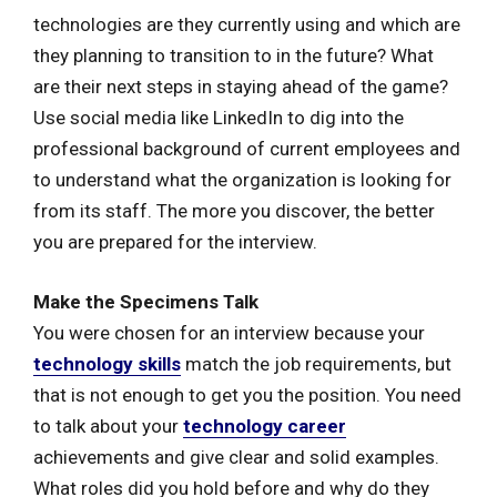
technologies are they currently using and which are
they planning to transition to in the future? What
are their next steps in staying ahead of the game?
Use social media like LinkedIn to dig into the
professional background of current employees and
to understand what the organization is looking for
from its staff. The more you discover, the better
you are prepared for the interview.
Make the Specimens Talk
You were chosen for an interview because your
technology skills
match the job requirements, but
that is not enough to get you the position. You need
to talk about your
technology career
achievements and give clear and solid examples.
What roles did you hold before and why do they