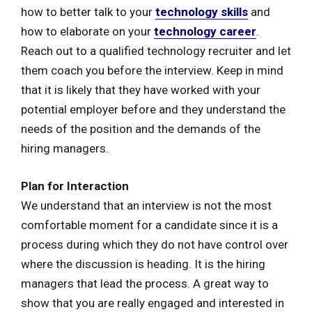
how to better talk to your
technology skills
and
how to elaborate on your
technology career
.
Reach out to a qualified technology recruiter and let
them coach you before the interview. Keep in mind
that it is likely that they have worked with your
potential employer before and they understand the
needs of the position and the demands of the
hiring managers.
Plan for Interaction
We understand that an interview is not the most
comfortable moment for a candidate since it is a
process during which they do not have control over
where the discussion is heading. It is the hiring
managers that lead the process. A great way to
show that you are really engaged and interested in