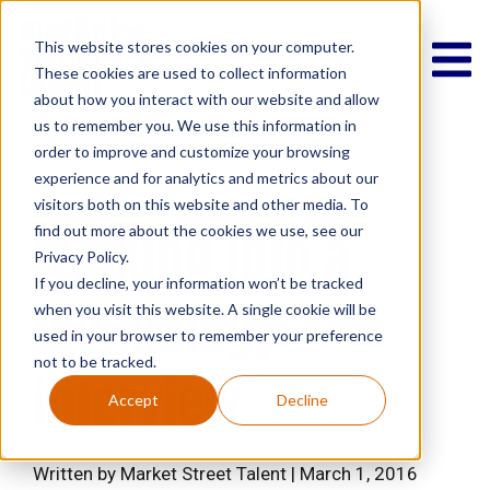
This website stores cookies on your computer.
These cookies are used to collect information
about how you interact with our website and allow
us to remember you. We use this information in
order to improve and customize your browsing
experience and for analytics and metrics about our
Interview Techniques
visitors both on this website and other media. To
Walking into a
find out more about the cookies we use, see our
Privacy Policy.
If you decline, your information won’t be tracked
technology
when you visit this website. A single cookie will be
used in your browser to remember your preference
not to be tracked.
interview
Accept
Decline
Written by Market Street Talent | March 1, 2016