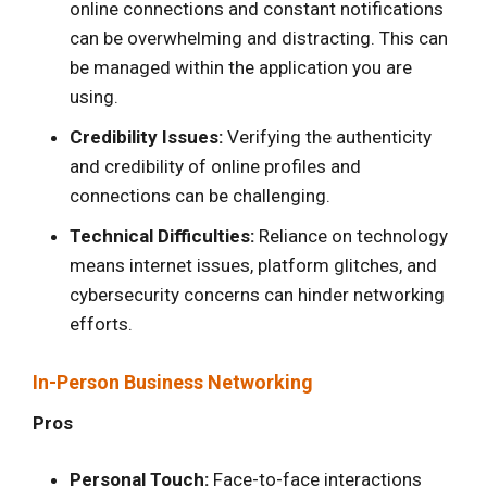
online connections and constant notifications
can be overwhelming and distracting. This can
be managed within the application you are
using.
Credibility Issues:
Verifying the authenticity
and credibility of online profiles and
connections can be challenging.
Technical Difficulties:
Reliance on technology
means internet issues, platform glitches, and
cybersecurity concerns can hinder networking
efforts.
In-Person Business Networking
Pros
Personal Touch:
Face-to-face interactions