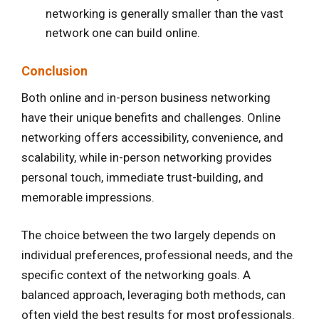
networking is generally smaller than the vast
network one can build online.
Conclusion
Both online and in-person business networking
have their unique benefits and challenges. Online
networking offers accessibility, convenience, and
scalability, while in-person networking provides
personal touch, immediate trust-building, and
memorable impressions.
The choice between the two largely depends on
individual preferences, professional needs, and the
specific context of the networking goals. A
balanced approach, leveraging both methods, can
often yield the best results for most professionals.