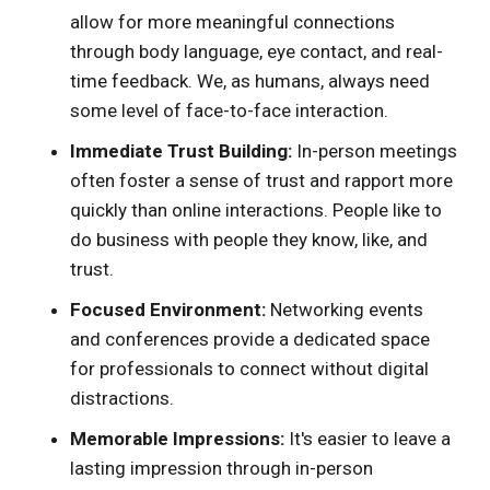
allow for more meaningful connections
through body language, eye contact, and real-
time feedback. We, as humans, always need
some level of face-to-face interaction.
Immediate Trust Building:
In-person meetings
often foster a sense of trust and rapport more
quickly than online interactions. People like to
do business with people they know, like, and
trust.
Focused Environment:
Networking events
and conferences provide a dedicated space
for professionals to connect without digital
distractions.
Memorable Impressions:
It's easier to leave a
lasting impression through in-person