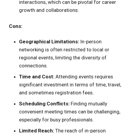
interactions, which can be pivotal for career
growth and collaborations.
Cons:
Geographical Limitations:
In-person
networking is often restricted to local or
regional events, limiting the diversity of
connections.
Time and Cost:
Attending events requires
significant investment in terms of time, travel,
and sometimes registration fees.
Scheduling Conflicts:
Finding mutually
convenient meeting times can be challenging,
especially for busy professionals.
Limited Reach:
The reach of in-person