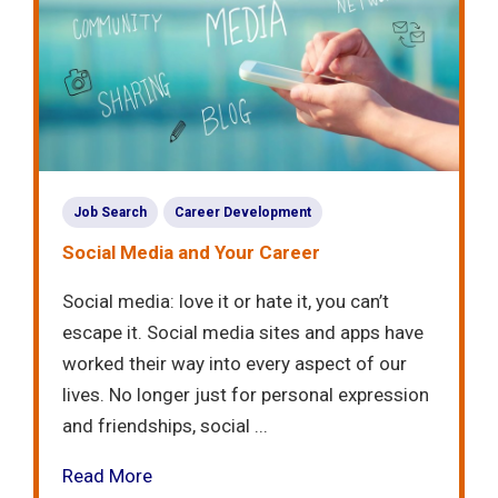
Job Search
Career Development
Social Media and Your Career
Social media: love it or hate it, you can’t
escape it. Social media sites and apps have
worked their way into every aspect of our
lives. No longer just for personal expression
and friendships, social ...
Read More