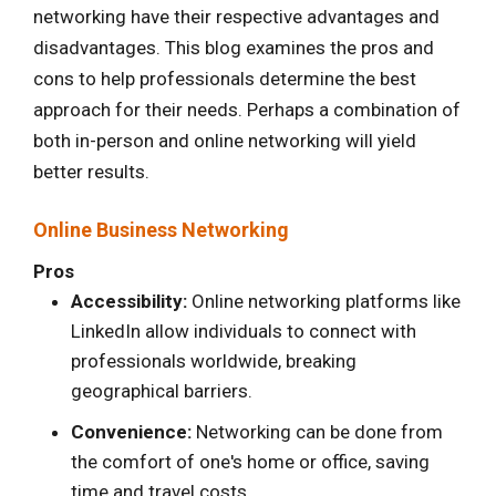
networking have their respective advantages and
disadvantages. This blog examines the pros and
cons to help professionals determine the best
approach for their needs. Perhaps a combination of
both in-person and online networking will yield
better results.
Online Business Networking
Pros
Accessibility:
Online networking platforms like
LinkedIn allow individuals to connect with
professionals worldwide, breaking
geographical barriers.
Convenience:
Networking can be done from
the comfort of one's home or office, saving
time and travel costs.