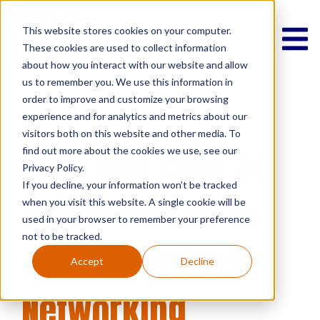
This website stores cookies on your computer.
These cookies are used to collect information
about how you interact with our website and allow
us to remember you. We use this information in
order to improve and customize your browsing
experience and for analytics and metrics about our
Community
Networking
visitors both on this website and other media. To
Pros and Cons of
find out more about the cookies we use, see our
Privacy Policy.
If you decline, your information won’t be tracked
Online Versus In-
when you visit this website. A single cookie will be
used in your browser to remember your preference
not to be tracked.
Person Business
Accept
Decline
Networking