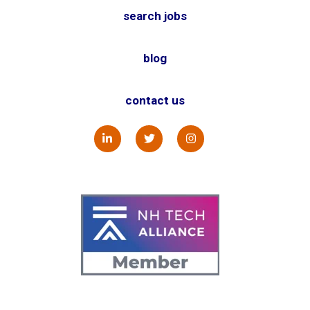
search jobs
blog
contact us