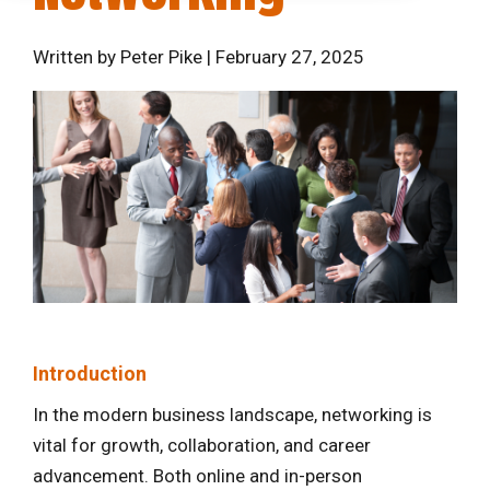
Written by Peter Pike | February 27, 2025
Introduction
In the modern business landscape, networking is
vital for growth, collaboration, and career
advancement. Both online and in-person