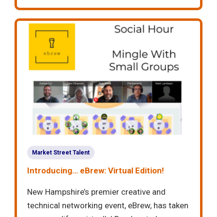
Market Street Talent
Introducing… eBrew: Virtual Edition!
New Hampshire’s premier creative and
technical networking event, eBrew, has taken