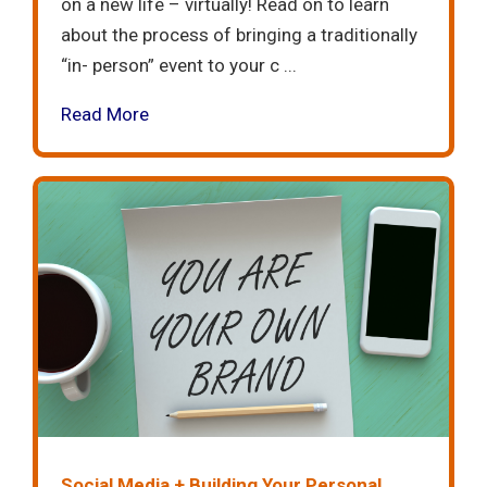
on a new life – virtually! Read on to learn
about the process of bringing a traditionally
“in- person” event to your c ...
Read More
Social Media + Building Your Personal