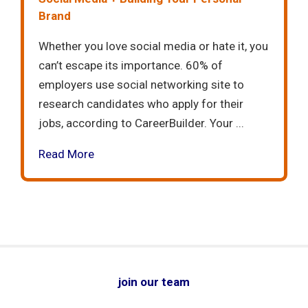
Brand
Whether you love social media or hate it, you
can’t escape its importance. 60% of
employers use social networking site to
research candidates who apply for their
jobs, according to CareerBuilder. Your ...
Read More
join our team