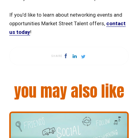
If you'd like to learn about networking events and
opportunities Market Street Talent offers,
contact
us today
!
SHARE
you may also like