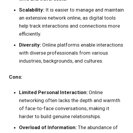
Scalability:
It is easier to manage and maintain
an extensive network online, as digital tools
help track interactions and connections more
efficiently.
Diversity:
Online platforms enable interactions
with diverse professionals from various
industries, backgrounds, and cultures.
Cons:
Limited Personal Interaction:
Online
networking often lacks the depth and warmth
of face-to-face conversations, making it
harder to build genuine relationships.
Overload of Information:
The abundance of