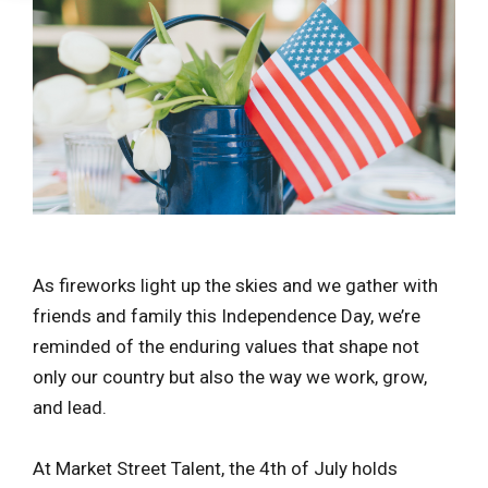
As fireworks light up the skies and we gather with
friends and family this Independence Day, we’re
reminded of the enduring values that shape not
only our country but also the way we work, grow,
and lead.
At Market Street Talent, the 4th of July holds