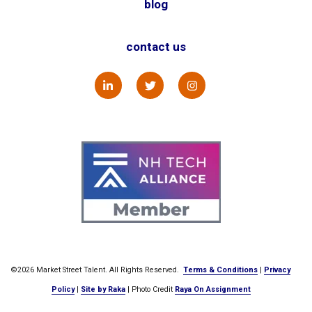
blog
contact us
©2026 Market Street Talent. All Rights Reserved.
Terms & Conditions
|
Privacy
Policy
|
Site by Raka
| Photo Credit
Raya On Assignment