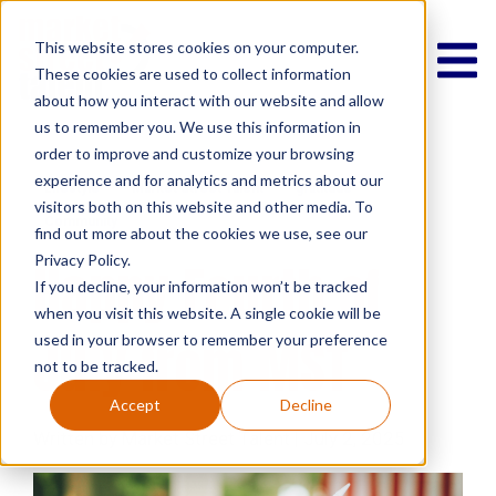
This website stores cookies on your computer.
These cookies are used to collect information
about how you interact with our website and allow
us to remember you. We use this information in
order to improve and customize your browsing
experience and for analytics and metrics about our
Lifestyle
Market Street Talent
gratitude
visitors both on this website and other media. To
Community
find out more about the cookies we use, see our
Privacy Policy.
Happy Fourth of
If you decline, your information won’t be tracked
when you visit this website. A single cookie will be
July from MST
used in your browser to remember your preference
not to be tracked.
Accept
Decline
Written by Market Street Talent | July 2, 2025