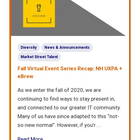
Diversity
News & Announcements
Market Street Talent
Fall Virtual Event Series Recap: NH UXPA +
eBrew
As we enter the fall of 2020, we are
continuing to find ways to stay present in,
and connected to our greater IT community.
Many of us have since adapted to this “not-
so-new normal”. However, if you’r ...
Read More