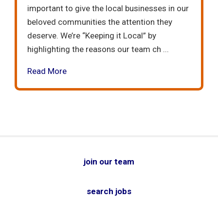
important to give the local businesses in our
beloved communities the attention they
deserve. We’re “Keeping it Local” by
highlighting the reasons our team ch ...
Read More
join our team
search jobs