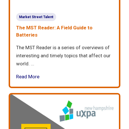
Market Street Talent
The MST Reader: A Field Guide to
Batteries
The MST Reader is a series of overviews of
interesting and timely topics that affect our
world. ...
Read More