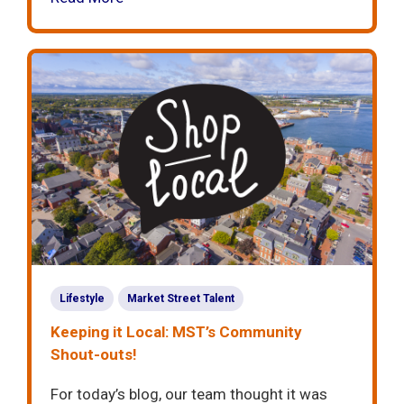
Lifestyle
Market Street Talent
Keeping it Local: MST’s Community
Shout-outs!
For today’s blog, our team thought it was