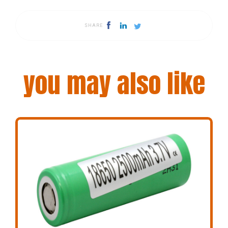
SHARE
you may also like