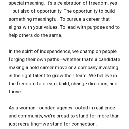
special meaning. It's a celebration of freedom, yes
—but also of opportunity. The opportunity to build
something meaningful. To pursue a career that
aligns with your values. To lead with purpose and to
help others do the same.
In the spirit of independence, we champion people
forging their own paths—whether that’s a candidate
making a bold career move or a company investing
in the right talent to grow their team. We believe in
the freedom to dream, build, change direction, and
thrive.
As a woman-founded agency rooted in resilience
and community, we’re proud to stand for more than
just recruiting—we stand for connection,