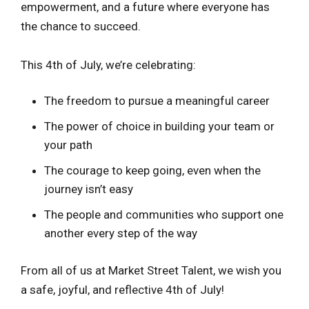
empowerment, and a future where everyone has
the chance to succeed.
This 4th of July, we’re celebrating:
The freedom to pursue a meaningful career
The power of choice in building your team or
your path
The courage to keep going, even when the
journey isn’t easy
The people and communities who support one
another every step of the way
From all of us at Market Street Talent, we wish you
a safe, joyful, and reflective 4th of July!