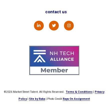
contact us
©2026 Market Street Talent. All Rights Reserved.
Terms & Conditions
|
Privacy
Policy
|
Site by Raka
| Photo Credit
Raya On Assignment