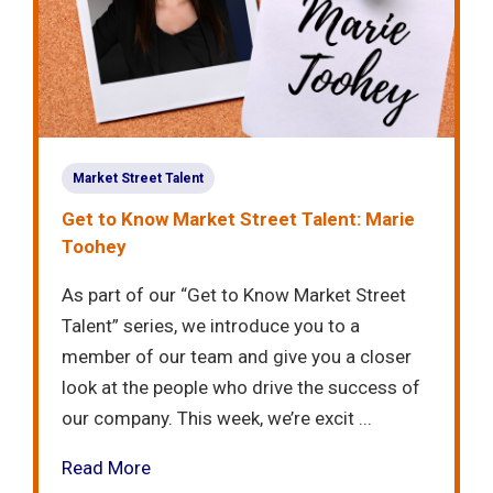
Market Street Talent
Get to Know Market Street Talent: Marie
Toohey
As part of our “Get to Know Market Street
Talent” series, we introduce you to a
member of our team and give you a closer
look at the people who drive the success of
our company. This week, we’re excit ...
Read More