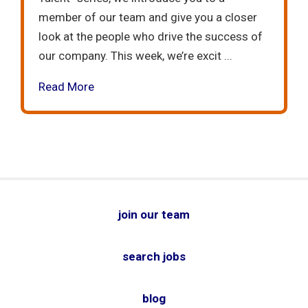
member of our team and give you a closer
look at the people who drive the success of
our company. This week, we’re excit ...
Read More
join our team
search jobs
blog