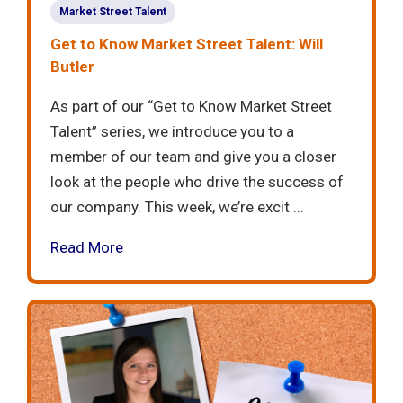
Market Street Talent
Get to Know Market Street Talent: Will
Butler
As part of our “Get to Know Market Street
Talent” series, we introduce you to a
member of our team and give you a closer
look at the people who drive the success of
our company. This week, we’re excit ...
Read More