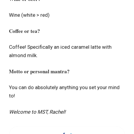
Wine (white > red)
Coffee or tea?
Coffee! Specifically an iced caramel latte with
almond milk.
Motto or personal mantra?
You can do absolutely anything you set your mind
to!
Welcome to MST, Rachel!