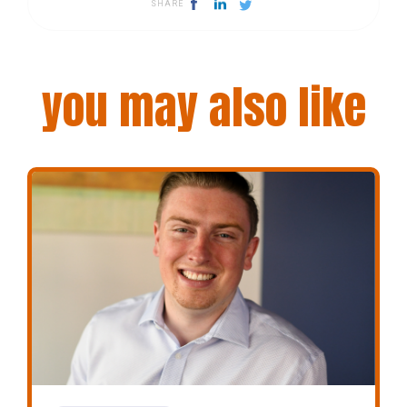
SHARE
you may also like