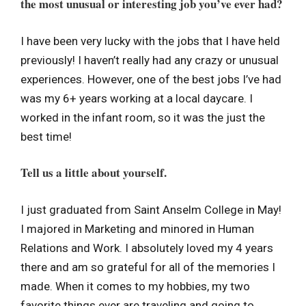
the most unusual or interesting job you’ve ever had?
I have been very lucky with the jobs that I have held
previously! I haven’t really had any crazy or unusual
experiences. However, one of the best jobs I’ve had
was my 6+ years working at a local daycare. I
worked in the infant room, so it was the just the
best time!
Tell us a little about yourself.
I just graduated from Saint Anselm College in May!
I majored in Marketing and minored in Human
Relations and Work. I absolutely loved my 4 years
there and am so grateful for all of the memories I
made. When it comes to my hobbies, my two
favorite things ever are traveling and going to