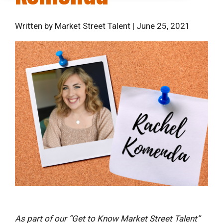
Written by Market Street Talent | June 25, 2021
As part of our “Get to Know Market Street Talent”