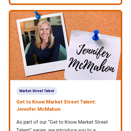
Market Street Talent
Get to Know Market Street Talent:
Jennifer McMahon
As part of our “Get to Know Market Street
Talent” series, we introduce you to a