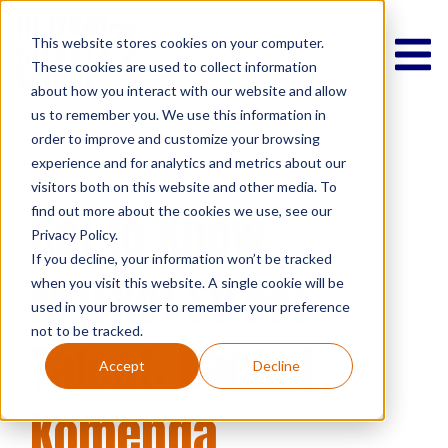
This website stores cookies on your computer.
These cookies are used to collect information
about how you interact with our website and allow
us to remember you. We use this information in
order to improve and customize your browsing
experience and for analytics and metrics about our
Market Street Talent
visitors both on this website and other media. To
Get to Know
find out more about the cookies we use, see our
Privacy Policy.
If you decline, your information won’t be tracked
Market Street
when you visit this website. A single cookie will be
used in your browser to remember your preference
not to be tracked.
Talent: Rachel
Accept
Decline
Komenda