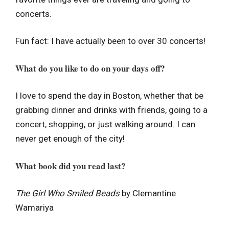
concerts.
Fun fact: I have actually been to over 30 concerts!
What do you like to do on your days off?
I love to spend the day in Boston, whether that be
grabbing dinner and drinks with friends, going to a
concert, shopping, or just walking around. I can
never get enough of the city!
What book did you read last?
The Girl Who Smiled Beads
by Clemantine
Wamariya