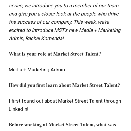
series, we introduce you to a member of our team
and give you a closer look at the people who drive
the success of our company. This week, we’re
excited to introduce MST’s new Media + Marketing
Admin, Rachel Komenda!
What is your role at Market Street Talent?
Media + Marketing Admin
How did you first learn about Market Street Talent?
I first found out about Market Street Talent through
LinkedIn!
Before working at Market Street Talent, what was