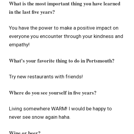
What is the most important thing you have learned
in the last five years?
You have the power to make a positive impact on
everyone you encounter through your kindness and
empathy!
What’s your favorite thing to do in Portsmouth?
Try new restaurants with friends!
Where do you see yourself in five years?
Living somewhere WARM! I would be happy to
never see snow again haha.
Wine or beer?