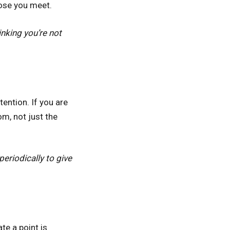
hose you meet.
nking you’re not
ention. If you are
m, not just the
eriodically to give
e a point is