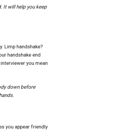
 It will help you keep
ity. Limp handshake?
 your handshake end
e interviewer you mean
body down before
 hands.
es you appear friendly