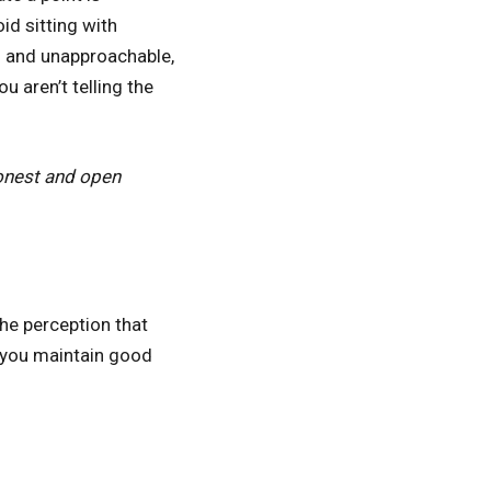
id sitting with
f and unapproachable,
 aren’t telling the
honest and open
he perception that
s you maintain good