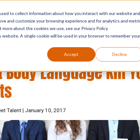
sed to collect information about how you interact with our website an
who we are
what we do
searc
rove and customize your browsing experience and for analytics and metri
t more about the cookies we use, see our Privacy Policy.
is website. A single cookie will be used in your browser to remember you
 Techniques
Career Development
Accept
Decline
t Body Language Kill Y
ts
eet Talent | January 10, 2017