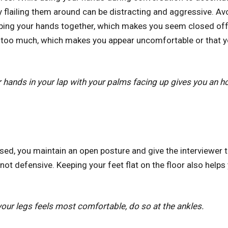
 flailing them around can be distracting and aggressive. Avo
sping your hands together, which makes you seem closed of
 too much, which makes you appear uncomfortable or that you
 hands in your lap with your palms facing up gives you an 
sed, you maintain an open posture and give the interviewer t
not defensive. Keeping your feet flat on the floor also help
your legs feels most comfortable, do so at the ankles.