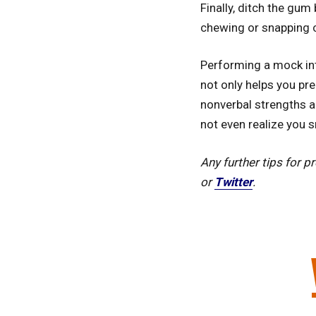
Finally, ditch the gum
chewing or snapping c
Performing a mock int
not only helps you pre
nonverbal strengths a
not even realize you s
Any further tips for 
or
Twitter
.