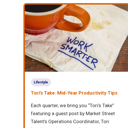
Lifestyle
Tori’s Take: Mid-Year Productivity Tips
Each quarter, we bring you “Tori’s Take”
featuring a guest post by Market Street
Talent’s Operations Coordinator, Tori