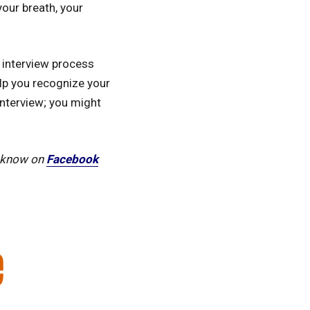
your breath, your
 interview process
elp you recognize your
nterview; you might
s know on
Facebook
e