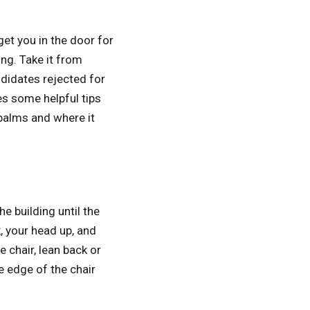
et you in the door for
ing. Take it from
ndidates rejected for
s some helpful tips
palms and where it
e building until the
, your head up, and
 chair, lean back or
e edge of the chair