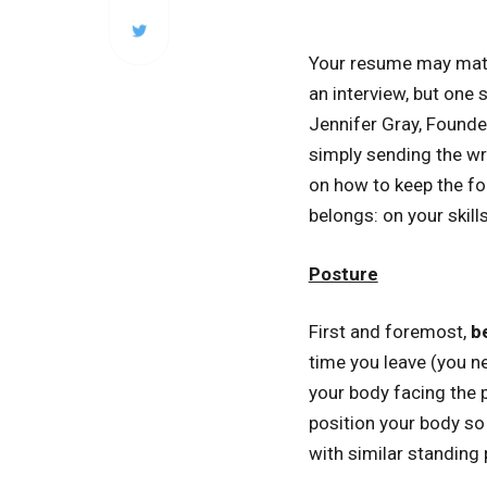
Your resume may match
an interview, but one 
Jennifer Gray, Founde
simply sending the wr
on how to keep the fo
belongs: on your skill
Posture
First and foremost,
b
time you leave (you n
your body facing the p
position your body so 
with similar standing 