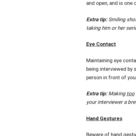
and open, and is one 
Extra tip:
Smiling shou
taking him or her seri
Eye Contact
Maintaining eye contac
being interviewed by s
person in front of you
Extra tip:
Making
too
your interviewer a br
Hand Gestures
Beware of hand gestur