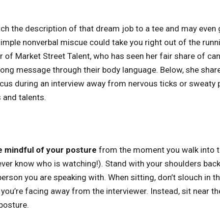
 the description of that dream job to a tee and may even g
simple nonverbal miscue could take you right out of the runn
r of Market Street Talent, who has seen her fair share of ca
ong message through their body language. Below, she share
cus during an interview away from nervous ticks or sweaty 
s and talents.
e mindful of your posture
from the moment you walk into th
ever know who is watching!). Stand with your shoulders back
erson you are speaking with. When sitting, don’t slouch in the
you’re facing away from the interviewer. Instead, sit near th
posture.