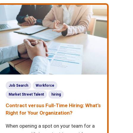
Job Search
Workforce
Market Street Talent
hiring
Contract versus Full-Time Hiring: What’s
Right for Your Organization?
When opening a spot on your team for a