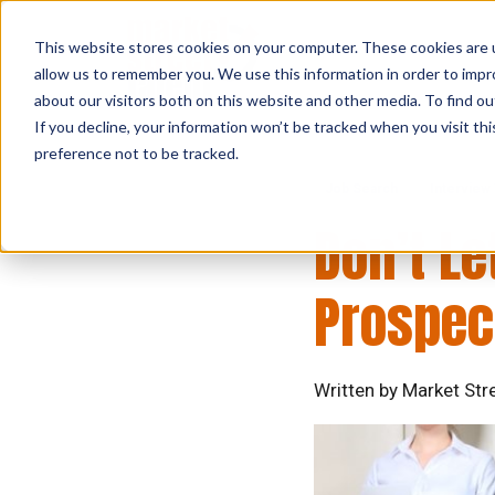
This website stores cookies on your computer. These cookies are u
allow us to remember you. We use this information in order to imp
about our visitors both on this website and other media. To find ou
If you decline, your information won’t be tracked when you visit th
preference not to be tracked.
Job Search
Interview
Don’t Le
Prospec
Written by Market Str