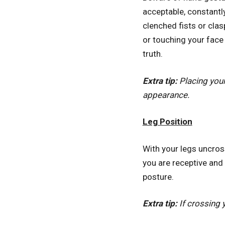
acceptable, constantly
clenched fists or cla
or touching your face
truth.
Extra tip:
Placing your
appearance.
Leg Position
With your legs uncros
you are receptive and 
posture.
Extra tip:
If crossing 