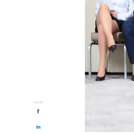
SHARE