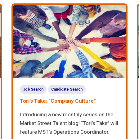
Job Search
Candidate Search
Tori’s Take: “Company Culture”
Introducing a new monthly series on the
Market Street Talent blog! “Tori’s Take” will
feature MST’s Operations Coordinator,