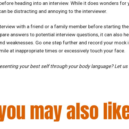
 before heading into an interview. While it does wonders for 
an be distracting and annoying to the interviewer.
erview with a friend or a family member before starting the
pare answers to potential interview questions, it can also h
nd weaknesses. Go one step further and record your mock i
mile at inappropriate times or excessively touch your face.
presenting your best self through your body language? Let u
you may also lik