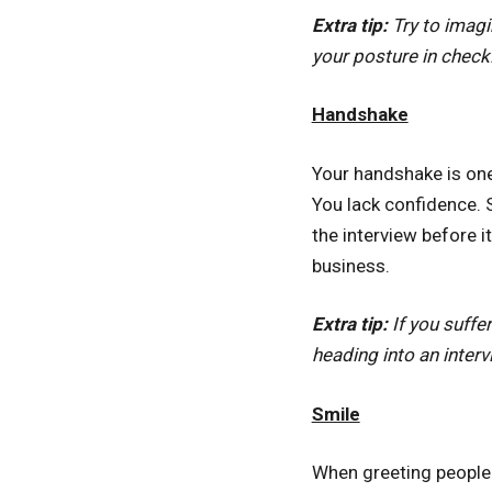
Extra tip:
Try to imagi
your posture in che
Handshake
Your handshake is one 
You lack confidence. 
the interview before 
business.
Extra tip:
If you suff
heading into an interv
Smile
When greeting people 