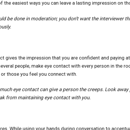
of the easiest ways you can leave a lasting impression on t
ld be done in moderation; you don’t want the interviewer thi
ously.
t gives the impression that you are confident and paying att
everal people, make eye contact with every person in the roo
 or those you feel you connect with.
much eye contact can give a person the creeps. Look away p
eak from maintaining eye contact with you.
es. While using your hands during conversation to accentuat