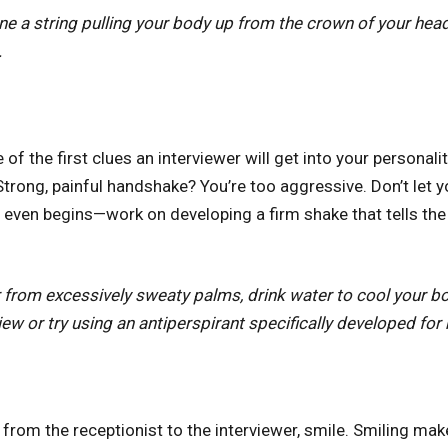
ne a string pulling your body up from the crown of your head.
ck.
of the first clues an interviewer will get into your personal
Strong, painful handshake? You’re too aggressive. Don’t let
it even begins—work on developing a firm shake that tells th
er from excessively sweaty palms, drink water to cool your 
iew or try using an antiperspirant specifically developed for
from the receptionist to the interviewer, smile. Smiling mak