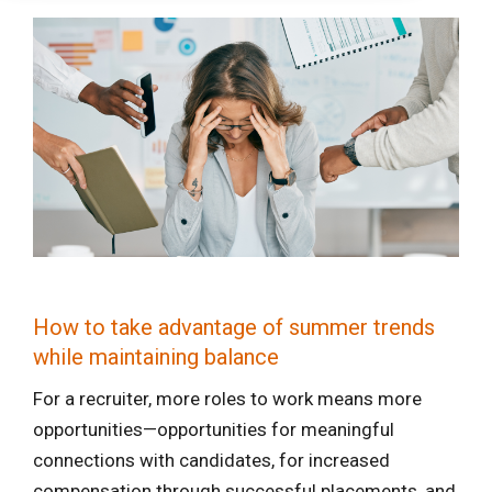
How to take advantage of summer trends
while maintaining balance
For a recruiter, more roles to work means more
opportunities—opportunities for meaningful
connections with candidates, for increased
compensation through successful placements, and