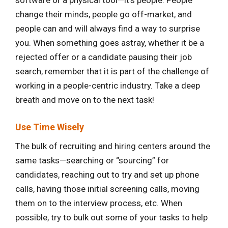
software or a physical tool—it’s people. People
change their minds, people go off-market, and
people can and will always find a way to surprise
you. When something goes astray, whether it be a
rejected offer or a candidate pausing their job
search, remember that it is part of the challenge of
working in a people-centric industry. Take a deep
breath and move on to the next task!
Use Time Wisely
The bulk of recruiting and hiring centers around the
same tasks—searching or “sourcing” for
candidates, reaching out to try and set up phone
calls, having those initial screening calls, moving
them on to the interview process, etc. When
possible, try to bulk out some of your tasks to help