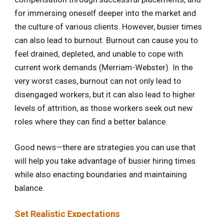
for immersing oneself deeper into the market and
the culture of various clients. However, busier times
can also lead to burnout. Burnout can cause you to
feel drained, depleted, and unable to cope with
current work demands (Merriam-Webster). In the
very worst cases, burnout can not only lead to
disengaged workers, but it can also lead to higher
levels of attrition, as those workers seek out new
roles where they can find a better balance.
Good news—there are strategies you can use that
will help you take advantage of busier hiring times
while also enacting boundaries and maintaining
balance.
Set Realistic Expectations