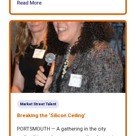
Read More
Market Street Talent
Breaking the ‘Silicon Ceiling’
PORTSMOUTH — A gathering in the city