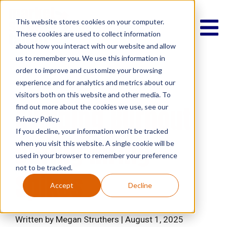
This website stores cookies on your computer.
These cookies are used to collect information
about how you interact with our website and allow
us to remember you. We use this information in
order to improve and customize your browsing
experience and for analytics and metrics about our
Lifestyle
Culture
visitors both on this website and other media. To
Avoiding Burnout
find out more about the cookies we use, see our
Privacy Policy.
If you decline, your information won’t be tracked
During Hiring
when you visit this website. A single cookie will be
used in your browser to remember your preference
not to be tracked.
Spikes
Accept
Decline
Written by Megan Struthers | August 1, 2025