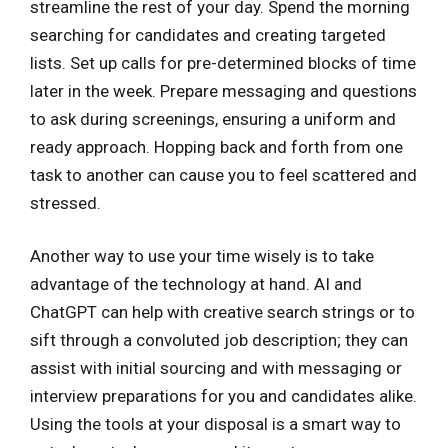
streamline the rest of your day. Spend the morning
searching for candidates and creating targeted
lists. Set up calls for pre-determined blocks of time
later in the week. Prepare messaging and questions
to ask during screenings, ensuring a uniform and
ready approach. Hopping back and forth from one
task to another can cause you to feel scattered and
stressed.
Another way to use your time wisely is to take
advantage of the technology at hand. AI and
ChatGPT can help with creative search strings or to
sift through a convoluted job description; they can
assist with initial sourcing and with messaging or
interview preparations for you and candidates alike.
Using the tools at your disposal is a smart way to