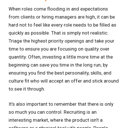
When roles come flooding in and expectations
from clients or hiring managers are high, it can be
hard not to feel like every role needs to be filled as
quickly as possible. That is simply not realistic.
Triage the highest priority openings and take your
time to ensure you are focusing on quality over
quantity. Often, investing a little more time at the
beginning can save you time in the long run; by
ensuring you find the best personality, skills, and
culture fit who will accept an offer and stick around
to see it through.
It’s also important to remember that there is only
so much you can control. Recruiting is an
interesting market, where the product isn’t a