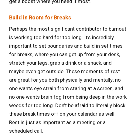
get a boost where you need it most.
Build in Room for Breaks
Perhaps the most significant contributor to burnout
is working too hard for too long. It’s incredibly
important to set boundaries and build in set times
for breaks, where you can get up from your desk,
stretch your legs, grab a drink or a snack, and
maybe even get outside. These moments of rest
are great for you both physically and mentally; no
one wants eye strain from staring at a screen, and
no one wants brain fog from being deep in the work
weeds for too long. Don’t be afraid to literally block
these break times off on your calendar as well.
Rest is just as important as a meeting or a
scheduled call.