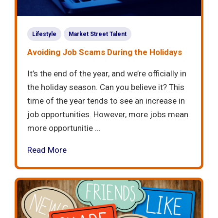
Lifestyle
Market Street Talent
Avoiding Job Scams During the Holidays
It’s the end of the year, and we’re officially in
the holiday season. Can you believe it? This
time of the year tends to see an increase in
job opportunities. However, more jobs mean
more opportunitie ...
Read More