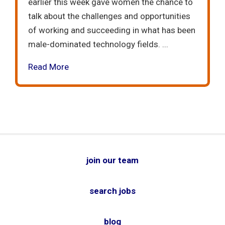
earlier this week gave women the chance to
talk about the challenges and opportunities
of working and succeeding in what has been
male-dominated technology fields. ...
Read More
join our team
search jobs
blog