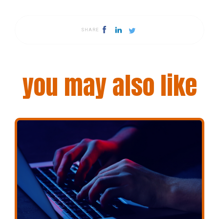
SHARE
you may also like