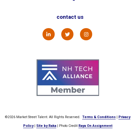
contact us
©2026 Market Street Talent. All Rights Reserved.
Terms & Conditions
|
Privacy
Policy
|
Site by Raka
| Photo Credit
Raya On Assignment