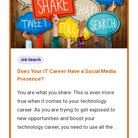
Job Search
Does Your IT Career Have a Social Media
Presence?
You are what you share. This is even more
true when it comes to your technology
career. As you are trying to get exposed to
new opportunities and boost your
technology career, you need to use all the ...